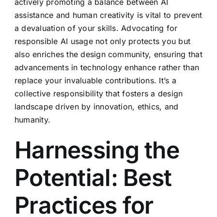
actively promoting a balance between AI
assistance and human creativity is vital to prevent
a devaluation of your skills. Advocating for
responsible AI usage not only protects you but
also enriches the design community, ensuring that
advancements in technology enhance rather than
replace your invaluable contributions. It’s a
collective responsibility that fosters a design
landscape driven by innovation, ethics, and
humanity.
Harnessing the
Potential: Best
Practices for