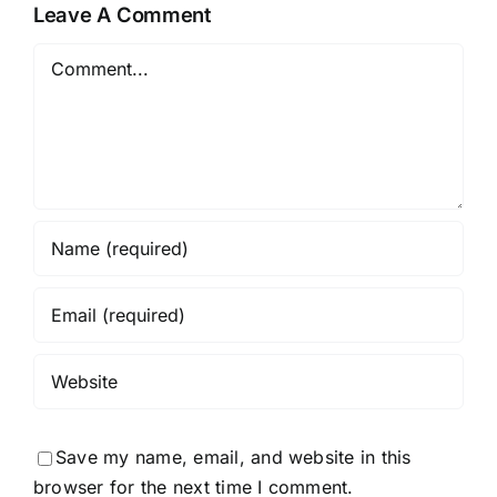
Leave A Comment
Comment
Save my name, email, and website in this
browser for the next time I comment.