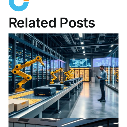
Related Posts