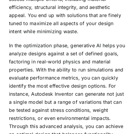
efficiency, structural integrity, and aesthetic
appeal. You end up with solutions that are finely
tuned to maximize all aspects of your design
intent while minimizing waste.
In the optimization phase, generative AI helps you
analyze designs against a set of defined goals,
factoring in real-world physics and material
properties. With the ability to run simulations and
evaluate performance metrics, you can quickly
identify the most effective design options. For
instance, Autodesk Inventor can generate not just
a single model but a range of variations that can
be tested against stress conditions, weight
restrictions, or even environmental impacts.
Through this advanced analysis, you can achieve