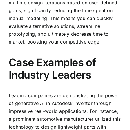
multiple design iterations based on user-defined
goals, significantly reducing the time spent on
manual modeling. This means you can quickly
evaluate alternative solutions, streamline
prototyping, and ultimately decrease time to
market, boosting your competitive edge.
Case Examples of
Industry Leaders
Leading companies are demonstrating the power
of generative AI in Autodesk Inventor through
impressive real-world applications. For instance,
a prominent automotive manufacturer utilized this
technology to design lightweight parts with