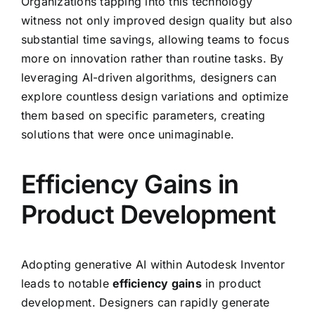
Organizations tapping into this technology
witness not only improved design quality but also
substantial time savings, allowing teams to focus
more on innovation rather than routine tasks. By
leveraging AI-driven algorithms, designers can
explore countless design variations and optimize
them based on specific parameters, creating
solutions that were once unimaginable.
Efficiency Gains in
Product Development
Adopting generative AI within Autodesk Inventor
leads to notable
efficiency gains
in product
development. Designers can rapidly generate