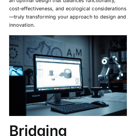
an optimal design that balances functionality,
cost-effectiveness, and ecological considerations
—truly transforming your approach to design and
innovation.
Bridging