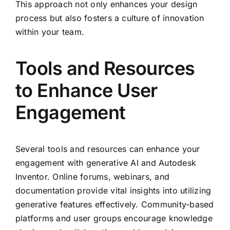
This approach not only enhances your design
process but also fosters a culture of innovation
within your team.
Tools and Resources
to Enhance User
Engagement
Several tools and resources can enhance your
engagement with generative AI and Autodesk
Inventor. Online forums, webinars, and
documentation provide vital insights into utilizing
generative features effectively. Community-based
platforms and user groups encourage knowledge