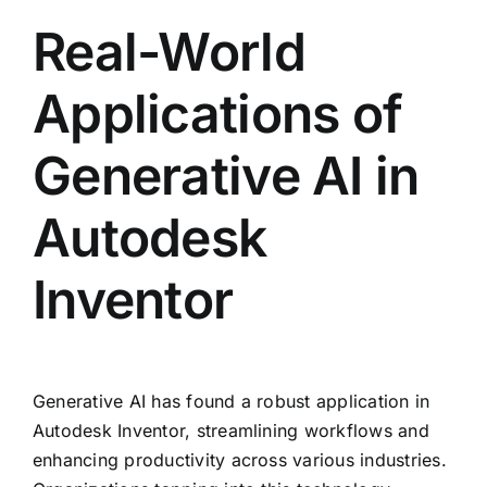
Real-World
Applications of
Generative AI in
Autodesk
Inventor
Generative AI has found a robust application in
Autodesk Inventor, streamlining workflows and
enhancing productivity across various industries.