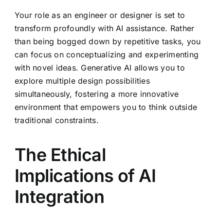
Your role as an engineer or designer is set to
transform profoundly with AI assistance. Rather
than being bogged down by repetitive tasks, you
can focus on conceptualizing and experimenting
with novel ideas. Generative AI allows you to
explore multiple design possibilities
simultaneously, fostering a more innovative
environment that empowers you to think outside
traditional constraints.
The Ethical
Implications of AI
Integration