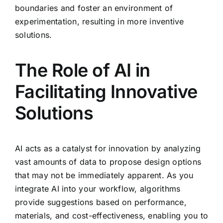
boundaries and foster an environment of
experimentation, resulting in more inventive
solutions.
The Role of AI in
Facilitating Innovative
Solutions
AI acts as a catalyst for innovation by analyzing
vast amounts of data to propose design options
that may not be immediately apparent. As you
integrate AI into your workflow, algorithms
provide suggestions based on performance,
materials, and cost-effectiveness, enabling you to