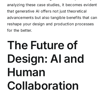
analyzing these case studies, it becomes evident
that generative AI offers not just theoretical
advancements but also tangible benefits that can
reshape your design and production processes
for the better.
The Future of
Design: AI and
Human
Collaboration