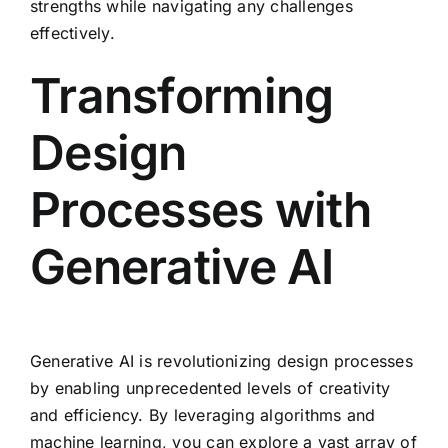
strengths while navigating any challenges
effectively.
Transforming
Design
Processes with
Generative AI
Generative AI is revolutionizing design processes
by enabling unprecedented levels of creativity
and efficiency. By leveraging algorithms and
machine learning, you can explore a vast array of