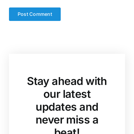
Stay ahead with
our latest
updates and
never miss a
beat!