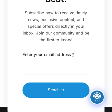
Subscribe now to receive timely
news, exclusive content, and
special offers directly in your
inbox. Join our community and be
the first to know!
Enter your email address
*
Send