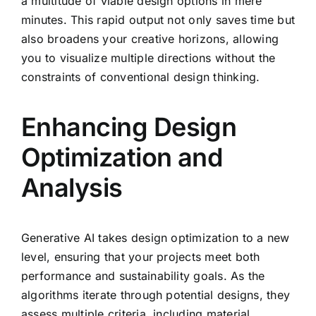
a multitude of viable design options in mere
minutes. This rapid output not only saves time but
also broadens your creative horizons, allowing
you to visualize multiple directions without the
constraints of conventional design thinking.
Enhancing Design
Optimization and
Analysis
Generative AI takes design optimization to a new
level, ensuring that your projects meet both
performance and sustainability goals. As the
algorithms iterate through potential designs, they
assess multiple criteria, including material