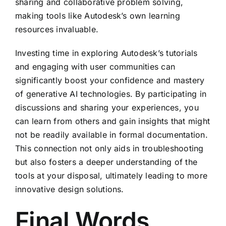
sharing and collaborative problem solving,
making tools like Autodesk’s own learning
resources invaluable.
Investing time in exploring Autodesk’s tutorials
and engaging with user communities can
significantly boost your confidence and mastery
of generative AI technologies. By participating in
discussions and sharing your experiences, you
can learn from others and gain insights that might
not be readily available in formal documentation.
This connection not only aids in troubleshooting
but also fosters a deeper understanding of the
tools at your disposal, ultimately leading to more
innovative design solutions.
Final Words