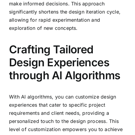
make informed decisions. This approach
significantly shortens the design iteration cycle,
allowing for rapid experimentation and
exploration of new concepts.
Crafting Tailored
Design Experiences
through AI Algorithms
With AI algorithms, you can customize design
experiences that cater to specific project
requirements and client needs, providing a
personalized touch to the design process. This
level of customization empowers you to achieve