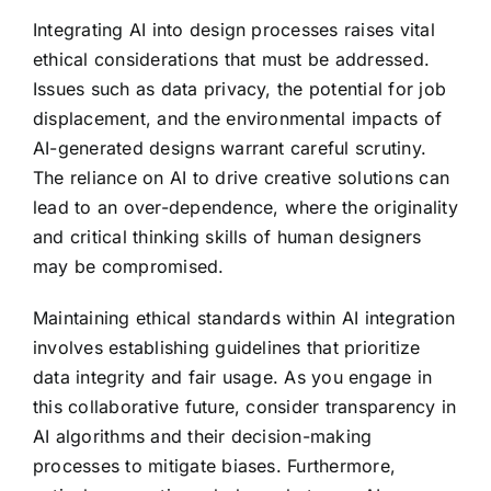
Integrating AI into design processes raises vital
ethical considerations that must be addressed.
Issues such as data privacy, the potential for job
displacement, and the environmental impacts of
AI-generated designs warrant careful scrutiny.
The reliance on AI to drive creative solutions can
lead to an over-dependence, where the originality
and critical thinking skills of human designers
may be compromised.
Maintaining ethical standards within AI integration
involves establishing guidelines that prioritize
data integrity and fair usage. As you engage in
this collaborative future, consider transparency in
AI algorithms and their decision-making
processes to mitigate biases. Furthermore,