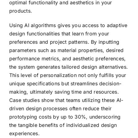
optimal functionality and aesthetics in your
products.
Using AI algorithms gives you access to adaptive
design functionalities that learn from your
preferences and project patterns. By inputting
parameters such as material properties, desired
performance metrics, and aesthetic preferences,
the system generates tailored design alternatives.
This level of personalization not only fulfills your
unique specifications but streamlines decision-
making, ultimately saving time and resources.
Case studies show that teams utilizing these AI-
driven design processes often reduce their
prototyping costs by up to 30%, underscoring
the tangible benefits of individualized design
experiences.