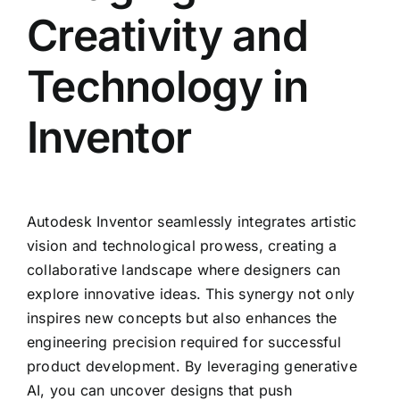
Creativity and
Technology in
Inventor
Autodesk Inventor seamlessly integrates artistic
vision and technological prowess, creating a
collaborative landscape where designers can
explore innovative ideas. This synergy not only
inspires new concepts but also enhances the
engineering precision required for successful
product development. By leveraging generative
AI, you can uncover designs that push