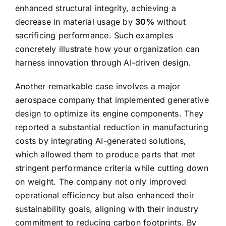
enhanced structural integrity, achieving a
decrease in material usage by
30%
without
sacrificing performance. Such examples
concretely illustrate how your organization can
harness innovation through AI-driven design.
Another remarkable case involves a major
aerospace company that implemented generative
design to optimize its engine components. They
reported a substantial reduction in manufacturing
costs by integrating AI-generated solutions,
which allowed them to produce parts that met
stringent performance criteria while cutting down
on weight. The company not only improved
operational efficiency but also enhanced their
sustainability goals, aligning with their industry
commitment to reducing carbon footprints. By