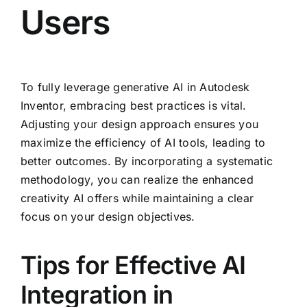
Users
To fully leverage generative AI in Autodesk
Inventor, embracing best practices is vital.
Adjusting your design approach ensures you
maximize the efficiency of AI tools, leading to
better outcomes. By incorporating a systematic
methodology, you can realize the enhanced
creativity AI offers while maintaining a clear
focus on your design objectives.
Tips for Effective AI
Integration in