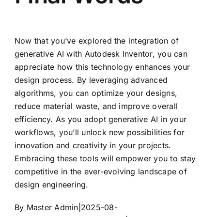
Now that you’ve explored the integration of
generative AI with Autodesk Inventor, you can
appreciate how this technology enhances your
design process. By leveraging advanced
algorithms, you can optimize your designs,
reduce material waste, and improve overall
efficiency. As you adopt generative AI in your
workflows, you’ll unlock new possibilities for
innovation and creativity in your projects.
Embracing these tools will empower you to stay
competitive in the ever-evolving landscape of
design engineering.
By
Master Admin
|
2025-08-