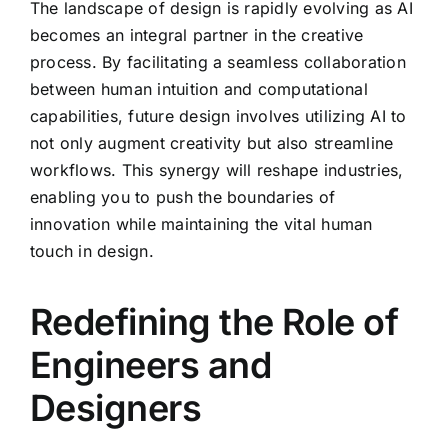
The landscape of design is rapidly evolving as AI
becomes an integral partner in the creative
process. By facilitating a seamless collaboration
between human intuition and computational
capabilities, future design involves utilizing AI to
not only augment creativity but also streamline
workflows. This synergy will reshape industries,
enabling you to push the boundaries of
innovation while maintaining the vital human
touch in design.
Redefining the Role of
Engineers and
Designers