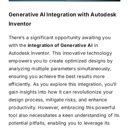
Generative AI Integration with Autodesk
Inventor
There’s a significant opportunity awaiting you
with the
integration of Generative AI
in
Autodesk Inventor. This innovative technology
empowers you to create optimized designs by
analyzing multiple parameters simultaneously,
ensuring you achieve the best results more
efficiently. As you explore this integration, you’ll
gain insights into how it can revolutionize your
design process, mitigate risks, and enhance
productivity. However, embracing this powerful
tool also necessitates a keen understanding of its
potential pitfalls, enabling you to leverage its