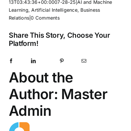
13T03:43:36+00:00
07-28-25
|
AI and Machine
Learning
,
Artificial Intelligence
,
Business
Relations
|
0 Comments
Share This Story, Choose Your
Platform!
Facebook
LinkedIn
Pinterest
Email
X
Reddit
WhatsApp
Telegram
Tumblr
Vk
Xing
About the
Author:
Master
Admin