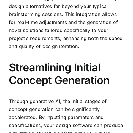
design alternatives far beyond your typical
brainstorming sessions. This integration allows
for real-time adjustments and the generation of
novel solutions tailored specifically to your
project’s requirements, enhancing both the speed
and quality of design iteration.
Streamlining Initial
Concept Generation
Through generative AI, the initial stages of
concept generation can be significantly
accelerated. By inputting parameters and
specifications, your design software can produce