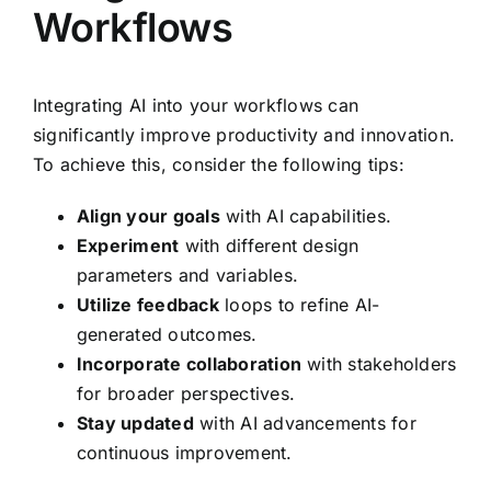
Workflows
Integrating AI into your workflows can
significantly improve productivity and innovation.
To achieve this, consider the following tips:
Align your goals
with AI capabilities.
Experiment
with different design
parameters and variables.
Utilize feedback
loops to refine AI-
generated outcomes.
Incorporate collaboration
with stakeholders
for broader perspectives.
Stay updated
with AI advancements for
continuous improvement.