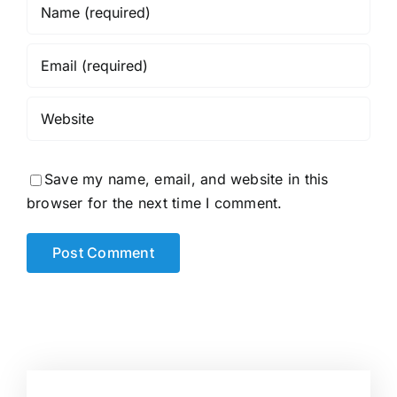
Save my name, email, and website in this
browser for the next time I comment.