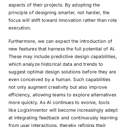
aspects of their projects. By adopting the
principle of designing smarter, not harder, the
focus will shift toward innovation rather than rote
execution.
Furthermore, we can expect the introduction of
new features that harness the full potential of AI.
These may include predictive design capabilities,
which analyze historical data and trends to
suggest optimal design solutions before they are
even conceived by a human. Such capabilities
not only augment creativity but also improve
efficiency, allowing teams to explore alternatives
more quickly. As AI continues to evolve, tools
like LogixInventor will become increasingly adept
at integrating feedback and continuously learning
from user interactions, thereby refining their