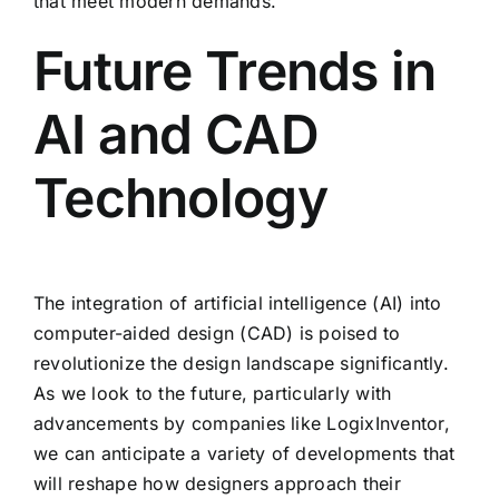
that meet modern demands.
Future Trends in
AI and CAD
Technology
The integration of artificial intelligence (AI) into
computer-aided design (CAD) is poised to
revolutionize the design landscape significantly.
As we look to the future, particularly with
advancements by companies like LogixInventor,
we can anticipate a variety of developments that
will reshape how designers approach their