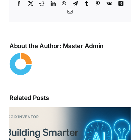
Facebook
X
Reddit
LinkedIn
WhatsApp
Telegram
Tumblr
Pinterest
Vk
Xing
Email
About the Author:
Master Admin
Related Posts