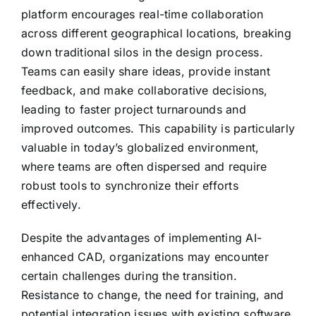
platform encourages real-time collaboration
across different geographical locations, breaking
down traditional silos in the design process.
Teams can easily share ideas, provide instant
feedback, and make collaborative decisions,
leading to faster project turnarounds and
improved outcomes. This capability is particularly
valuable in today’s globalized environment,
where teams are often dispersed and require
robust tools to synchronize their efforts
effectively.
Despite the advantages of implementing AI-
enhanced CAD, organizations may encounter
certain challenges during the transition.
Resistance to change, the need for training, and
potential integration issues with existing software