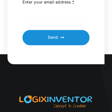
Enter your email address
*
Send