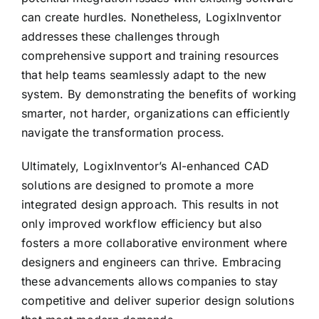
can create hurdles. Nonetheless, LogixInventor
addresses these challenges through
comprehensive support and training resources
that help teams seamlessly adapt to the new
system. By demonstrating the benefits of working
smarter, not harder, organizations can efficiently
navigate the transformation process.
Ultimately, LogixInventor’s AI-enhanced CAD
solutions are designed to promote a more
integrated design approach. This results in not
only improved workflow efficiency but also
fosters a more collaborative environment where
designers and engineers can thrive. Embracing
these advancements allows companies to stay
competitive and deliver superior design solutions