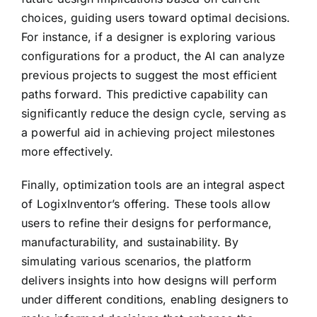
choices, guiding users toward optimal decisions.
For instance, if a designer is exploring various
configurations for a product, the AI can analyze
previous projects to suggest the most efficient
paths forward. This predictive capability can
significantly reduce the design cycle, serving as
a powerful aid in achieving project milestones
more effectively.
Finally, optimization tools are an integral aspect
of LogixInventor’s offering. These tools allow
users to refine their designs for performance,
manufacturability, and sustainability. By
simulating various scenarios, the platform
delivers insights into how designs will perform
under different conditions, enabling designers to