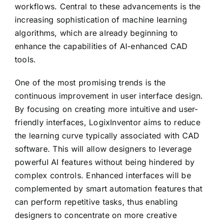
workflows. Central to these advancements is the
increasing sophistication of machine learning
algorithms, which are already beginning to
enhance the capabilities of AI-enhanced CAD
tools.
One of the most promising trends is the
continuous improvement in user interface design.
By focusing on creating more intuitive and user-
friendly interfaces, LogixInventor aims to reduce
the learning curve typically associated with CAD
software. This will allow designers to leverage
powerful AI features without being hindered by
complex controls. Enhanced interfaces will be
complemented by smart automation features that
can perform repetitive tasks, thus enabling
designers to concentrate on more creative