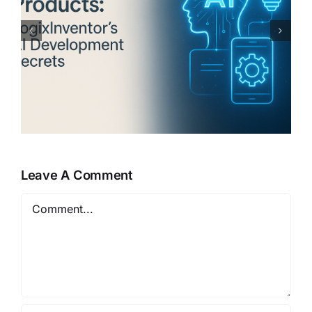
The Global Trend of
LogixInventor’s AI-Powered
Software: A Deep Dive
Leave A Comment
Comment