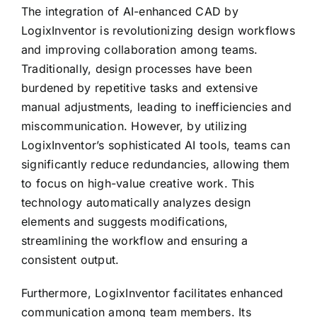
The integration of AI-enhanced CAD by
LogixInventor is revolutionizing design workflows
and improving collaboration among teams.
Traditionally, design processes have been
burdened by repetitive tasks and extensive
manual adjustments, leading to inefficiencies and
miscommunication. However, by utilizing
LogixInventor’s sophisticated AI tools, teams can
significantly reduce redundancies, allowing them
to focus on high-value creative work. This
technology automatically analyzes design
elements and suggests modifications,
streamlining the workflow and ensuring a
consistent output.
Furthermore, LogixInventor facilitates enhanced
communication among team members. Its