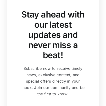
Stay ahead with
our latest
updates and
never miss a
beat!
Subscribe now to receive timely
news, exclusive content, and
special offers directly in your
inbox. Join our community and be
the first to know!