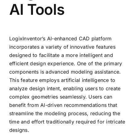
AI Tools
LogixInventor’s AI-enhanced CAD platform
incorporates a variety of innovative features
designed to facilitate a more intelligent and
efficient design experience. One of the primary
components is advanced modeling assistance.
This feature employs artificial intelligence to
analyze design intent, enabling users to create
complex geometries seamlessly. Users can
benefit from AI-driven recommendations that
streamline the modeling process, reducing the
time and effort traditionally required for intricate
designs.