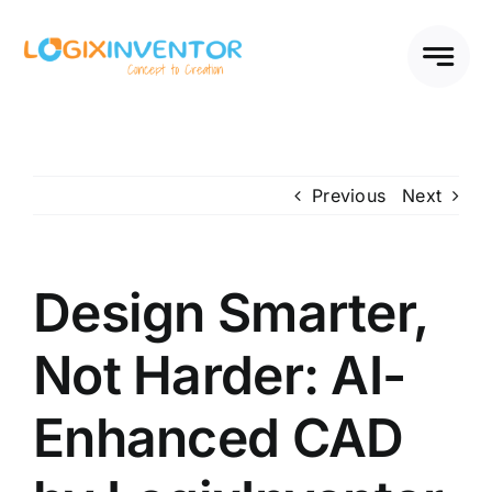
Skip
to
content
Previous
Next
Design Smarter,
Not Harder: AI-
Enhanced CAD