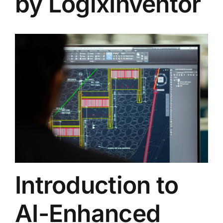
by LogixInventor
Introduction to
AI-Enhanced