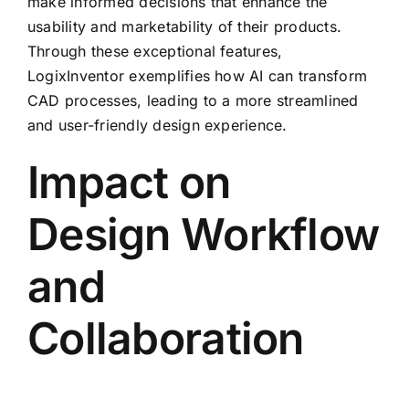
make informed decisions that enhance the
usability and marketability of their products.
Through these exceptional features,
LogixInventor exemplifies how AI can transform
CAD processes, leading to a more streamlined
and user-friendly design experience.
Impact on
Design Workflow
and
Collaboration