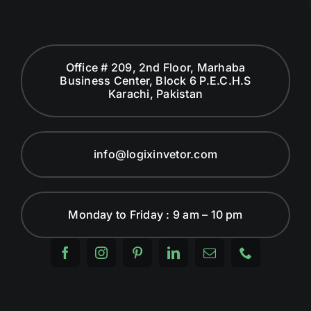
Office # 209, 2nd Floor, Marhaba
Business Center, Block 6 P.E.C.H.S
Karachi, Pakistan
info@logixinvetor.com
Monday to Friday : 9 am – 10 pm