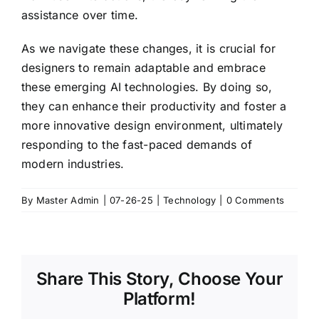
assistance over time.
As we navigate these changes, it is crucial for
designers to remain adaptable and embrace
these emerging AI technologies. By doing so,
they can enhance their productivity and foster a
more innovative design environment, ultimately
responding to the fast-paced demands of
modern industries.
By
Master Admin
|
07-26-25
|
Technology
|
0 Comments
Share This Story, Choose Your
Platform!