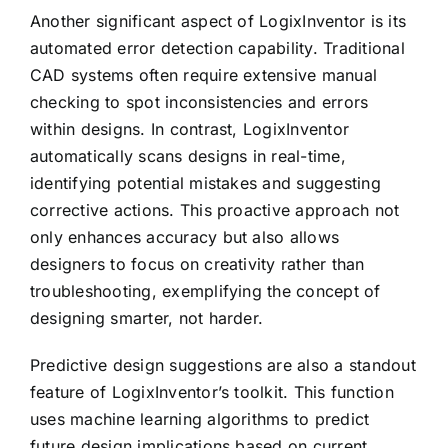
Another significant aspect of LogixInventor is its
automated error detection capability. Traditional
CAD systems often require extensive manual
checking to spot inconsistencies and errors
within designs. In contrast, LogixInventor
automatically scans designs in real-time,
identifying potential mistakes and suggesting
corrective actions. This proactive approach not
only enhances accuracy but also allows
designers to focus on creativity rather than
troubleshooting, exemplifying the concept of
designing smarter, not harder.
Predictive design suggestions are also a standout
feature of LogixInventor’s toolkit. This function
uses machine learning algorithms to predict
future design implications based on current