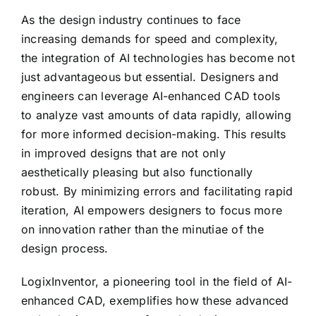
As the design industry continues to face
increasing demands for speed and complexity,
the integration of AI technologies has become not
just advantageous but essential. Designers and
engineers can leverage AI-enhanced CAD tools
to analyze vast amounts of data rapidly, allowing
for more informed decision-making. This results
in improved designs that are not only
aesthetically pleasing but also functionally
robust. By minimizing errors and facilitating rapid
iteration, AI empowers designers to focus more
on innovation rather than the minutiae of the
design process.
LogixInventor, a pioneering tool in the field of AI-
enhanced CAD, exemplifies how these advanced