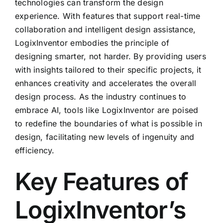
technologies can transform the design
experience. With features that support real-time
collaboration and intelligent design assistance,
LogixInventor embodies the principle of
designing smarter, not harder. By providing users
with insights tailored to their specific projects, it
enhances creativity and accelerates the overall
design process. As the industry continues to
embrace AI, tools like LogixInventor are poised
to redefine the boundaries of what is possible in
design, facilitating new levels of ingenuity and
efficiency.
Key Features of
LogixInventor’s