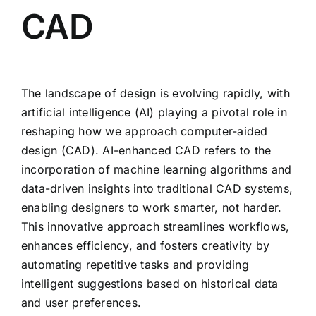
CAD
The landscape of design is evolving rapidly, with
artificial intelligence (AI) playing a pivotal role in
reshaping how we approach computer-aided
design (CAD). AI-enhanced CAD refers to the
incorporation of machine learning algorithms and
data-driven insights into traditional CAD systems,
enabling designers to work smarter, not harder.
This innovative approach streamlines workflows,
enhances efficiency, and fosters creativity by
automating repetitive tasks and providing
intelligent suggestions based on historical data
and user preferences.