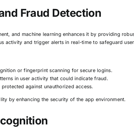
and Fraud Detection
pment, and machine learning enhances it by providing robus
activity and trigger alerts in real-time to safeguard user
nition or fingerprint scanning for secure logins.
terns in user activity that could indicate fraud.
s protected against unauthorized access.
lity by enhancing the security of the app environment.
cognition