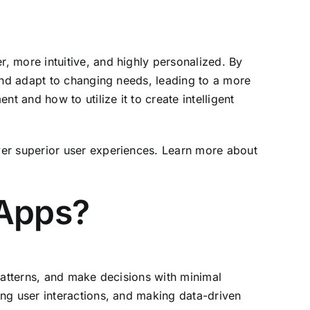
, more intuitive, and highly personalized. By
 and adapt to changing needs, leading to a more
t and how to utilize it to create intelligent
ver superior user experiences. Learn more about
 Apps?
 patterns, and make decisions with minimal
ng user interactions, and making data-driven