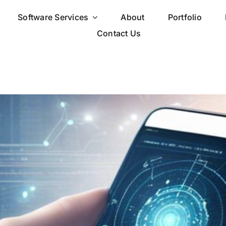
Software Services
About
Portfolio
Contact Us