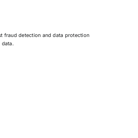
t fraud detection and data protection
 data.