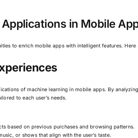
Applications in Mobile Ap
ties to enrich mobile apps with intelligent features. Here
Experiences
lications of machine learning in mobile apps. By analyzin
ailored to each user’s needs.
 based on previous purchases and browsing patterns.
sic, or shows that align with the user’s taste.