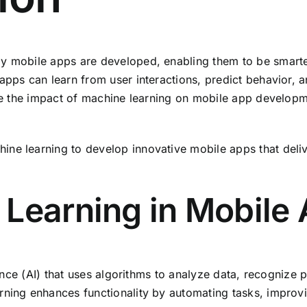
y mobile apps are developed, enabling them to be smarter
 apps can learn from user interactions, predict behavior,
re the impact of machine learning on mobile app developmen
ine learning to develop innovative mobile apps that deli
 Learning in Mobile
igence (AI) that uses algorithms to analyze data, recognize
rning enhances functionality by automating tasks, improvi