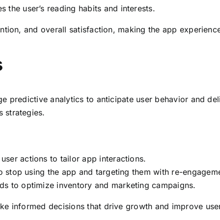
s the user’s reading habits and interests.
ntion, and overall satisfaction, making the app experienc
s
 predictive analytics to anticipate user behavior and deliv
 strategies.
user actions to tailor app interactions.
 to stop using the app and targeting them with re-engageme
ds to optimize inventory and marketing campaigns.
e informed decisions that drive growth and improve user 