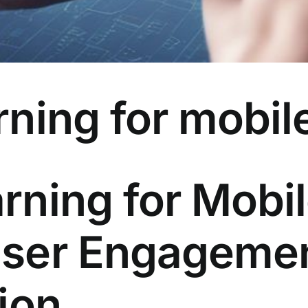
ning for mobil
rning for Mobi
User Engageme
ion