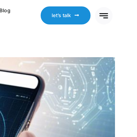
Blog
let’s talk