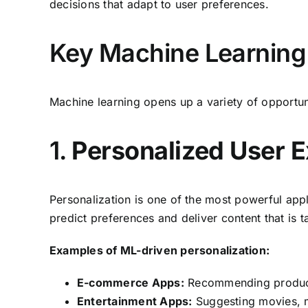
decisions that adapt to user preferences.
Key Machine Learning 
Machine learning opens up a variety of opportuni
1.
Personalized User 
Personalization is one of the most powerful app
predict preferences and deliver content that is t
Examples of ML-driven personalization:
E-commerce Apps:
Recommending products
Entertainment Apps:
Suggesting movies, mu