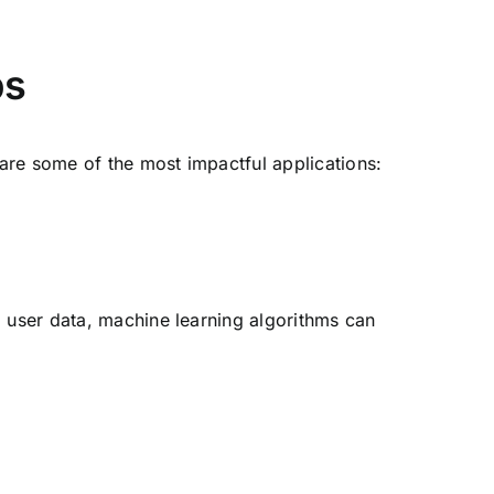
ps
 are some of the most impactful applications:
g user data, machine learning algorithms can