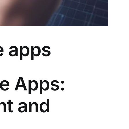
e apps
le Apps:
nt and