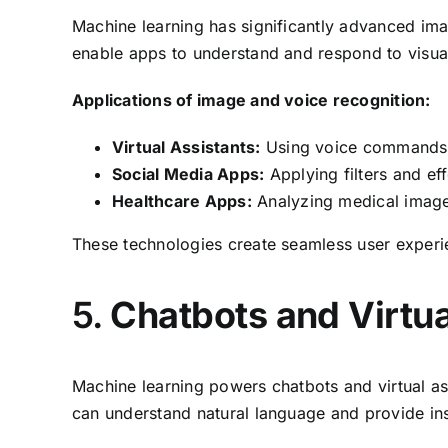
Machine learning has significantly advanced im
enable apps to understand and respond to visual
Applications of image and voice recognition:
Virtual Assistants:
Using voice commands t
Social Media Apps:
Applying filters and ef
Healthcare Apps:
Analyzing medical images
These technologies create seamless user experi
5.
Chatbots and Virtua
Machine learning powers chatbots and virtual as
can understand natural language and provide ins