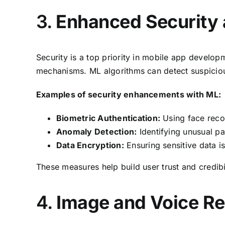
3.
Enhanced Security 
Security is a top priority in mobile app develo
mechanisms. ML algorithms can detect suspicious 
Examples of security enhancements with ML:
Biometric Authentication:
Using face recog
Anomaly Detection:
Identifying unusual pat
Data Encryption:
Ensuring sensitive data i
These measures help build user trust and credibi
4.
Image and Voice Re