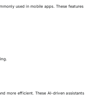
ommonly used in mobile apps. These features
ing.
nd more efficient. These AI-driven assistants