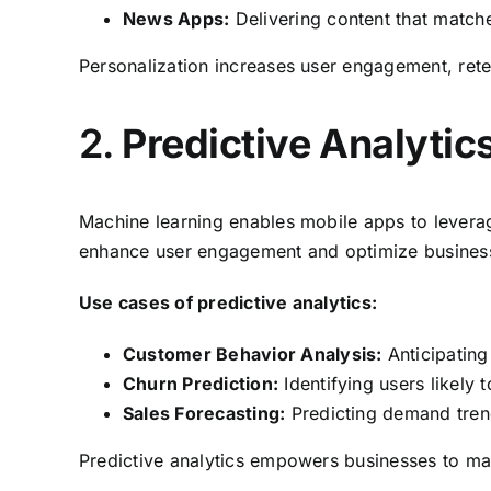
News Apps:
Delivering content that matche
Personalization increases user engagement, rete
2.
Predictive Analytic
Machine learning enables mobile apps to leverage
enhance user engagement and optimize business
Use cases of predictive analytics:
Customer Behavior Analysis:
Anticipating 
Churn Prediction:
Identifying users likely
Sales Forecasting:
Predicting demand tren
Predictive analytics empowers businesses to mak