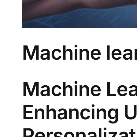
Machine lear
Machine Lea
Enhancing 
Personalizat