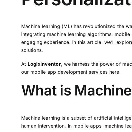
Machine learning (ML) has revolutionized the wa
integrating machine learning algorithms, mobile
engaging experience. In this article, we’ll explo
solutions.
At
LogixInventor
, we harness the power of mach
our mobile app development services
here
.
What is Machine
Machine learning is a subset of artificial intell
human intervention. In mobile apps, machine lea