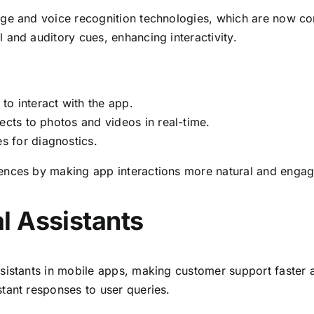
age and voice recognition technologies, which are now c
 and auditory cues, enhancing interactivity.
o interact with the app.
fects to photos and videos in real-time.
 for diagnostics.
ences by making app interactions more natural and engag
l Assistants
sistants in mobile apps, making customer support faster a
tant responses to user queries.