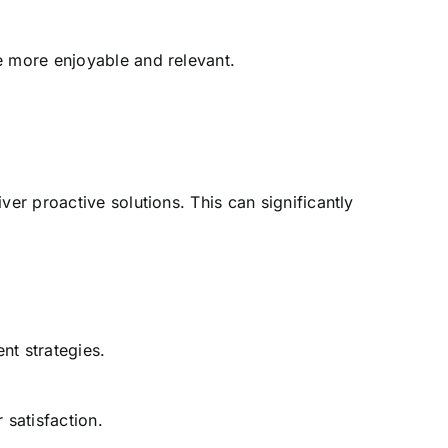
e more enjoyable and relevant.
er proactive solutions. This can significantly
nt strategies.
satisfaction.