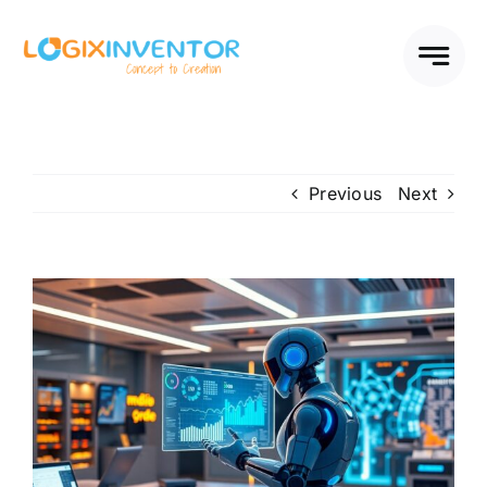
Skip
to
content
Previous
Next
View
Larger
Image