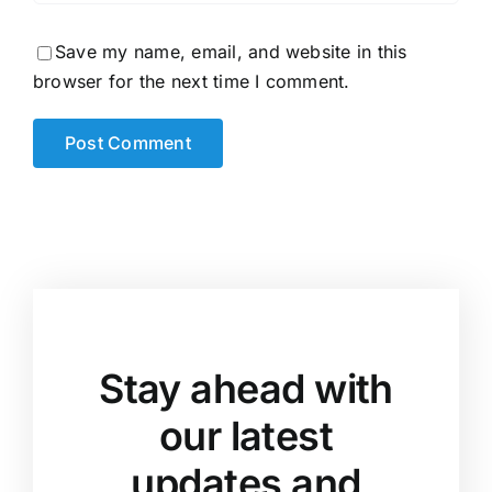
Save my name, email, and website in this
browser for the next time I comment.
Stay ahead with
our latest
updates and