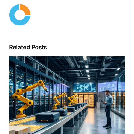
Related Posts
From Copilots to Decision
Engines – The Next Evolution
of Enterprise AI