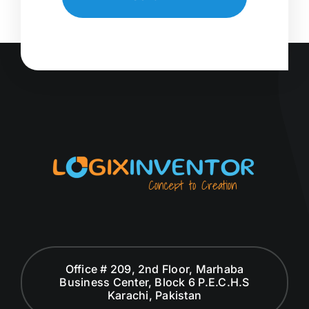
Office # 209, 2nd Floor, Marhaba
Business Center, Block 6 P.E.C.H.S
Karachi, Pakistan