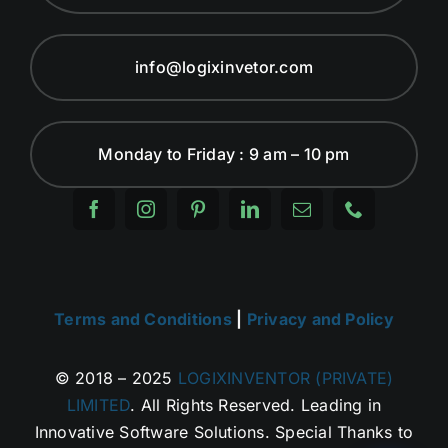
info@logixinvetor.com
Monday to Friday : 9 am – 10 pm
Terms and Conditions
|
Privacy and Policy
© 2018 – 2025
LOGIXINVENTOR (PRIVATE)
LIMITED
. All Rights Reserved. Leading in
Innovative Software Solutions. Special Thanks to