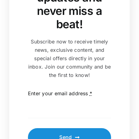
never miss a
beat!
Subscribe now to receive timely
news, exclusive content, and
special offers directly in your
inbox. Join our community and be
the first to know!
Enter your email address
*
Send