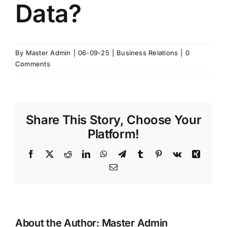
Data?
By
Master Admin
|
06-09-25
|
Business Relations
|
0
Comments
Share This Story, Choose Your
Platform!
Facebook
X
Reddit
LinkedIn
WhatsApp
Telegram
Tumblr
Pinterest
Vk
Xing
Email
About the Author:
Master Admin