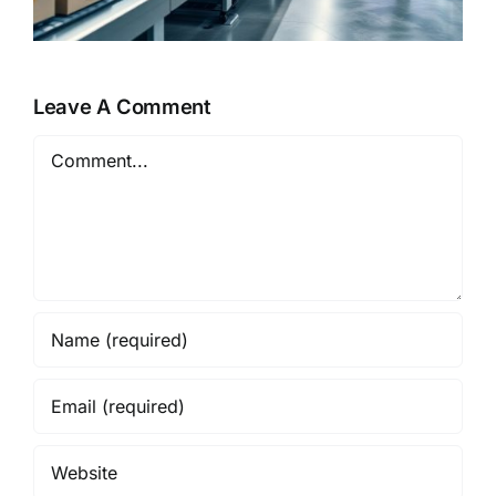
Leave A Comment
Comment