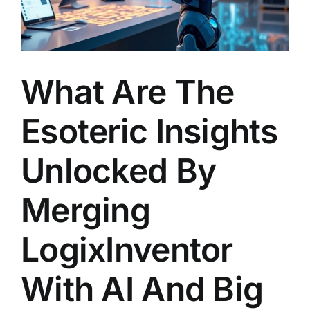
What Are The
Esoteric Insights
Unlocked By
Merging
LogixInventor
With AI And Big