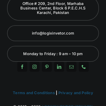
Office # 209, 2nd Floor, Marhaba
Business Center, Block 6 P.E.C.H.S
Karachi, Pakistan
info@logixinvetor.com
Monday to Friday : 9 am – 10 pm
Terms and Conditions
|
Privacy and Policy