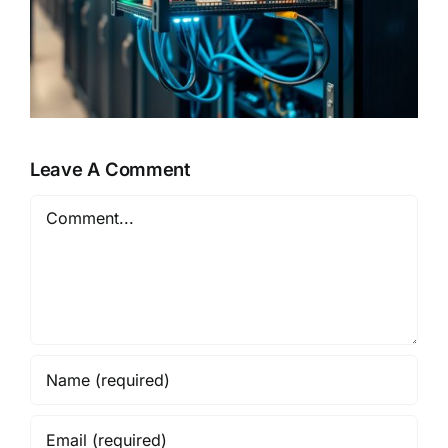
Leave A Comment
Comment