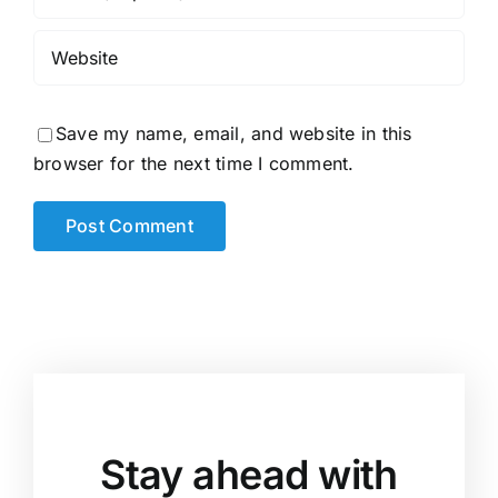
Save my name, email, and website in this
browser for the next time I comment.
Stay ahead with