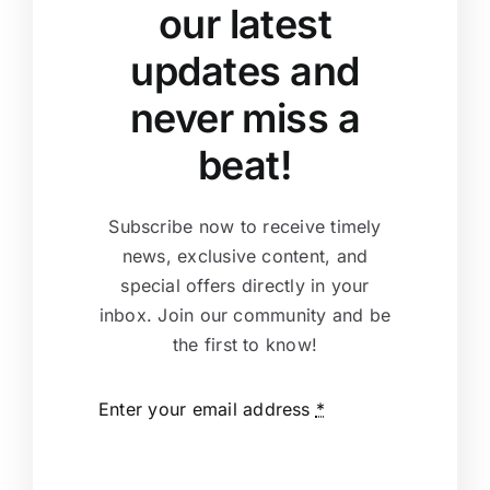
our latest
updates and
never miss a
beat!
Subscribe now to receive timely
news, exclusive content, and
special offers directly in your
inbox. Join our community and be
the first to know!
Enter your email address
*