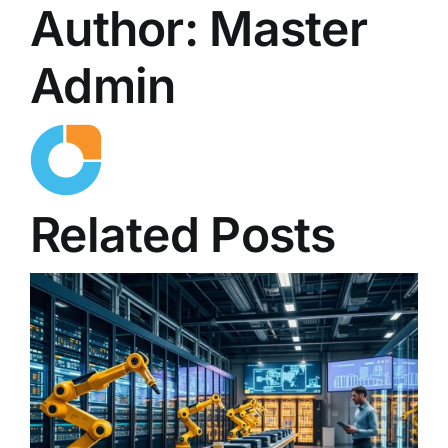
Author:
Master
Admin
Related Posts