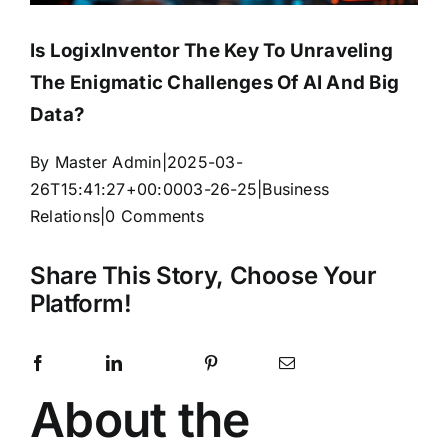
Is LogixInventor The Key To Unraveling
The Enigmatic Challenges Of AI And Big
Data?
By
Master Admin
|
2025-03-
26T15:41:27+00:00
03-26-25
|
Business
Relations
|
0 Comments
Share This Story, Choose Your
Platform!
Facebook
LinkedIn
Pinterest
Email
X
Reddit
WhatsApp
Telegram
Tumblr
Vk
Xing
About the