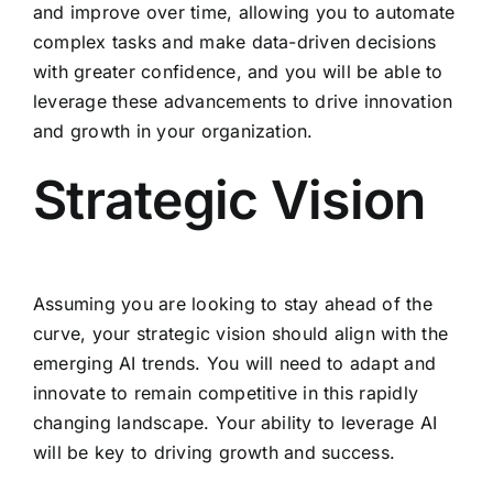
and improve over time, allowing you to automate
complex tasks and make data-driven decisions
with greater confidence, and you will be able to
leverage these advancements to drive innovation
and growth in your organization.
Strategic Vision
Assuming you are looking to stay ahead of the
curve, your strategic vision should align with the
emerging AI trends. You will need to adapt and
innovate to remain competitive in this rapidly
changing landscape. Your ability to leverage AI
will be key to driving growth and success.