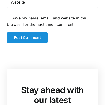
Save my name, email, and website in this
browser for the next time I comment.
Stay ahead with
our latest