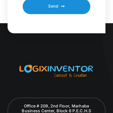
Send
Office # 209, 2nd Floor, Marhaba
Business Center, Block 6 P.E.C.H.S