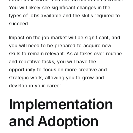
You will likely see significant changes in the
types of jobs available and the skills required to
succeed.
Impact on the job market will be significant, and
you will need to be prepared to acquire new
skills to remain relevant. As AI takes over routine
and repetitive tasks, you will have the
opportunity to focus on more creative and
strategic work, allowing you to grow and
develop in your career.
Implementation
and Adoption