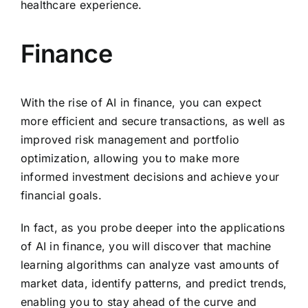
healthcare experience.
Finance
With the rise of AI in finance, you can expect
more efficient and secure transactions, as well as
improved risk management and portfolio
optimization, allowing you to make more
informed investment decisions and achieve your
financial goals.
In fact, as you probe deeper into the applications
of AI in finance, you will discover that machine
learning algorithms can analyze vast amounts of
market data, identify patterns, and predict trends,
enabling you to stay ahead of the curve and