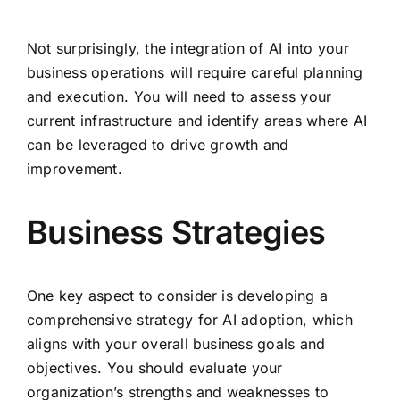
Not surprisingly, the integration of AI into your
business operations will require careful planning
and execution. You will need to assess your
current infrastructure and identify areas where AI
can be leveraged to drive growth and
improvement.
Business Strategies
One key aspect to consider is developing a
comprehensive strategy for AI adoption, which
aligns with your overall business goals and
objectives. You should evaluate your
organization’s strengths and weaknesses to