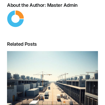
About the Author:
Master Admin
Related Posts
Cybersecurity in the Age of
AI – When Hackers Use AI
Against You