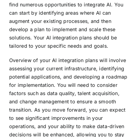
find numerous opportunities to integrate AI. You
can start by identifying areas where AI can
augment your existing processes, and then
develop a plan to implement and scale these
solutions. Your AI integration plans should be
tailored to your specific needs and goals.
Overview of your AI integration plans will involve
assessing your current infrastructure, identifying
potential applications, and developing a roadmap
for implementation. You will need to consider
factors such as data quality, talent acquisition,
and change management to ensure a smooth
transition. As you move forward, you can expect
to see significant improvements in your
operations, and your ability to make data-driven
decisions will be enhanced, allowing you to stay