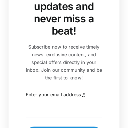
updates and
never miss a
beat!
Subscribe now to receive timely
news, exclusive content, and
special offers directly in your
inbox. Join our community and be
the first to know!
Enter your email address
*