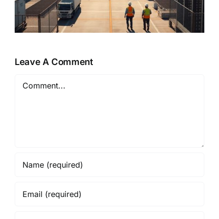
Leave A Comment
Comment