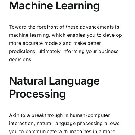
Machine Learning
Toward the forefront of these advancements is
machine learning, which enables you to develop
more accurate models and make better
predictions, ultimately informing your business
decisions.
Natural Language
Processing
Akin to a breakthrough in human-computer
interaction, natural language processing allows
you to communicate with machines in a more