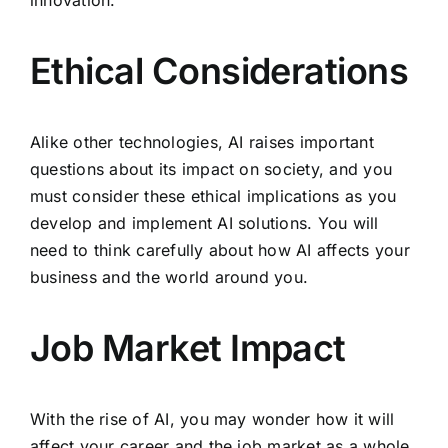
innovation.
Ethical Considerations
Alike other technologies, AI raises important
questions about its impact on society, and you
must consider these ethical implications as you
develop and implement AI solutions. You will
need to think carefully about how AI affects your
business and the world around you.
Job Market Impact
With the rise of AI, you may wonder how it will
affect your career and the job market as a whole.