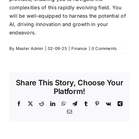
complexities of this rapidly evolving field. You
will be well-equipped to harness the potential of
AI, driving innovation and growth in your
endeavors.
By
Master Admin
|
02-09-25
|
Finance
|
0 Comments
Share This Story, Choose Your
Platform!
Facebook
X
Reddit
LinkedIn
WhatsApp
Telegram
Tumblr
Pinterest
Vk
Xing
Email