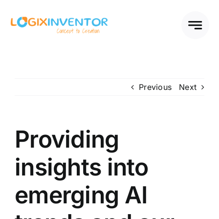
Skip
to
content
Previous
Next
Providing
insights into
emerging AI