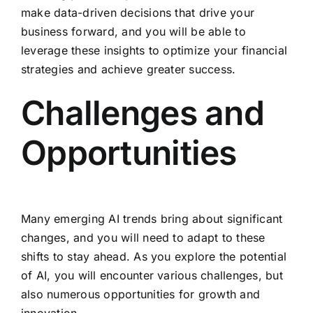
make data-driven decisions that drive your
business forward, and you will be able to
leverage these insights to optimize your financial
strategies and achieve greater success.
Challenges and
Opportunities
Many emerging AI trends bring about significant
changes, and you will need to adapt to these
shifts to stay ahead. As you explore the potential
of AI, you will encounter various challenges, but
also numerous opportunities for growth and