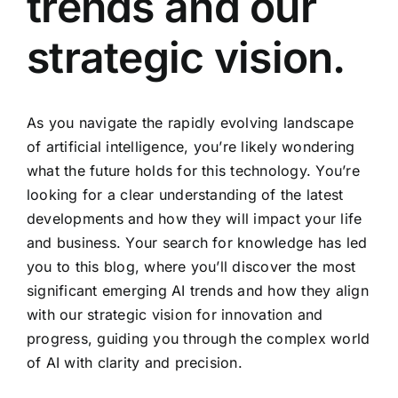
trends and our
strategic vision.
As you navigate the rapidly evolving landscape
of artificial intelligence, you’re likely wondering
what the future holds for this technology. You’re
looking for a clear understanding of the latest
developments and how they will impact your life
and business. Your search for knowledge has led
you to this blog, where you’ll discover the most
significant emerging AI trends and how they align
with our strategic vision for innovation and
progress, guiding you through the complex world
of AI with clarity and precision.