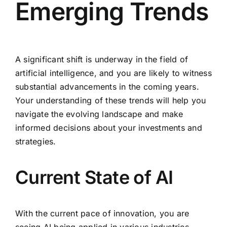
Emerging Trends
A significant shift is underway in the field of
artificial intelligence, and you are likely to witness
substantial advancements in the coming years.
Your understanding of these trends will help you
navigate the evolving landscape and make
informed decisions about your investments and
strategies.
Current State of AI
With the current pace of innovation, you are
seeing AI being applied in various industries,