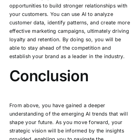
opportunities to build stronger relationships with
your customers. You can use AI to analyze
customer data, identify patterns, and create more
effective marketing campaigns, ultimately driving
loyalty and retention. By doing so, you will be
able to stay ahead of the competition and
establish your brand as a leader in the industry.
Conclusion
From above, you have gained a deeper
understanding of the emerging AI trends that will
shape your future. As you move forward, your
strategic vision will be informed by the insights
provided, enabling you to navigate the