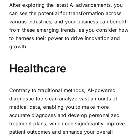
After exploring the latest AI advancements, you
can see the potential for transformation across
various industries, and your business can benefit
from these emerging trends, as you consider how
to harness their power to drive innovation and
growth.
Healthcare
Contrary to traditional methods, AI-powered
diagnostic tools can analyze vast amounts of
medical data, enabling you to make more
accurate diagnoses and develop personalized
treatment plans, which can significantly improve
patient outcomes and enhance your overall