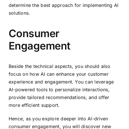
determine the best approach for implementing AI
solutions.
Consumer
Engagement
Beside the technical aspects, you should also
focus on how AI can enhance your customer
experience and engagement. You can leverage
AI-powered tools to personalize interactions,
provide tailored recommendations, and offer
more efficient support.
Hence, as you explore deeper into AI-driven
consumer engagement, you will discover new