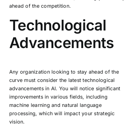
ahead of the competition.
Technological
Advancements
Any organization looking to stay ahead of the
curve must consider the latest technological
advancements in AI. You will notice significant
improvements in various fields, including
machine learning and natural language
processing, which will impact your strategic
vision.