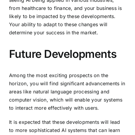
from healthcare to finance, and your business is
likely to be impacted by these developments.
Your ability to adapt to these changes will
determine your success in the market.
Future Developments
Among the most exciting prospects on the
horizon, you will find significant advancements in
areas like natural language processing and
computer vision, which will enable your systems
to interact more effectively with users.
It is expected that these developments will lead
to more sophisticated AI systems that can learn