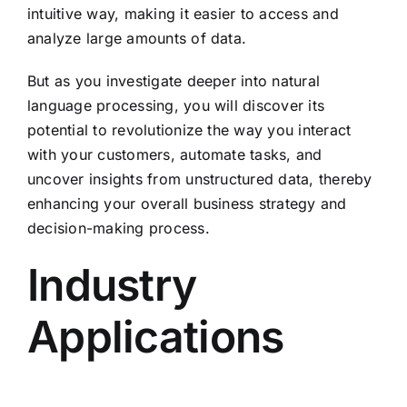
intuitive way, making it easier to access and
analyze large amounts of data.
But as you investigate deeper into natural
language processing, you will discover its
potential to revolutionize the way you interact
with your customers, automate tasks, and
uncover insights from unstructured data, thereby
enhancing your overall business strategy and
decision-making process.
Industry
Applications