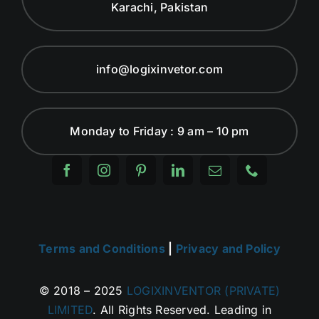
Karachi, Pakistan
info@logixinvetor.com
Monday to Friday : 9 am – 10 pm
Terms and Conditions
|
Privacy and Policy
© 2018 – 2025
LOGIXINVENTOR (PRIVATE)
LIMITED
. All Rights Reserved. Leading in