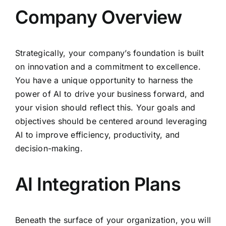
Company Overview
Strategically, your company’s foundation is built
on innovation and a commitment to excellence.
You have a unique opportunity to harness the
power of AI to drive your business forward, and
your vision should reflect this. Your goals and
objectives should be centered around leveraging
AI to improve efficiency, productivity, and
decision-making.
AI Integration Plans
Beneath the surface of your organization, you will