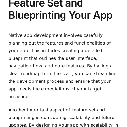
Feature Set and
Blueprinting Your App
Native app development involves carefully
planning out the features and functionalities of
your app. This includes creating a detailed
blueprint that outlines the user interface,
navigation flow, and core features. By having a
clear roadmap from the start, you can streamline
the development process and ensure that your
app meets the expectations of your target
audience.
Another important aspect of feature set and
blueprinting is considering scalability and future
updates. By designing your app with scalability in