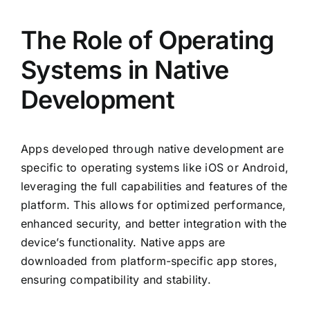
The Role of Operating
Systems in Native
Development
Apps developed through native development are
specific to operating systems like iOS or Android,
leveraging the full capabilities and features of the
platform. This allows for optimized performance,
enhanced security, and better integration with the
device’s functionality. Native apps are
downloaded from platform-specific app stores,
ensuring compatibility and stability.