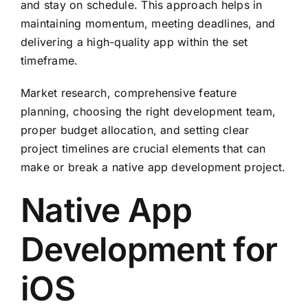
and stay on schedule. This approach helps in
maintaining momentum, meeting deadlines, and
delivering a high-quality app within the set
timeframe.
Market research, comprehensive feature
planning, choosing the right development team,
proper budget allocation, and setting clear
project timelines are crucial elements that can
make or break a native app development project.
Native App
Development for
iOS