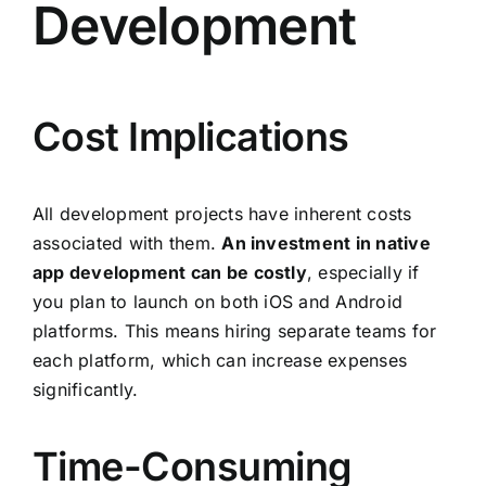
Development
Cost Implications
All development projects have inherent costs
associated with them.
An investment in native
app development can be costly
, especially if
you plan to launch on both iOS and Android
platforms. This means hiring separate teams for
each platform, which can increase expenses
significantly.
Time-Consuming