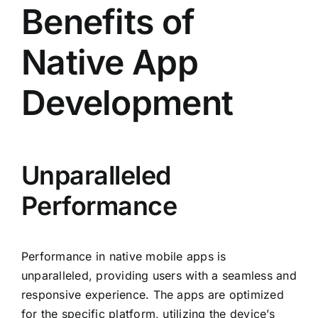
Benefits of
Native App
Development
Unparalleled
Performance
Performance in native mobile apps is
unparalleled, providing users with a seamless and
responsive experience. The apps are optimized
for the specific platform, utilizing the device’s