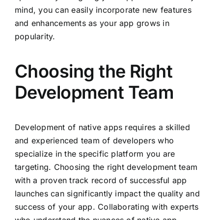
mind, you can easily incorporate new features
and enhancements as your app grows in
popularity.
Choosing the Right
Development Team
Development of native apps requires a skilled
and experienced team of developers who
specialize in the specific platform you are
targeting. Choosing the right development team
with a proven track record of successful app
launches can significantly impact the quality and
success of your app. Collaborating with experts