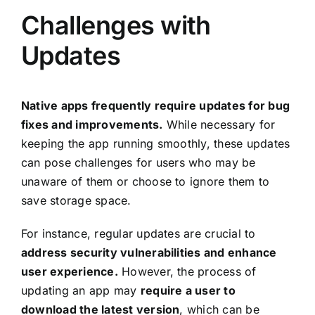
Challenges with
Updates
Native apps frequently require updates for bug
fixes and improvements.
While necessary for
keeping the app running smoothly, these updates
can pose challenges for users who may be
unaware of them or choose to ignore them to
save storage space.
For instance, regular updates are crucial to
address security vulnerabilities and enhance
user experience.
However, the process of
updating an app may
require a user to
download the latest version
, which can be