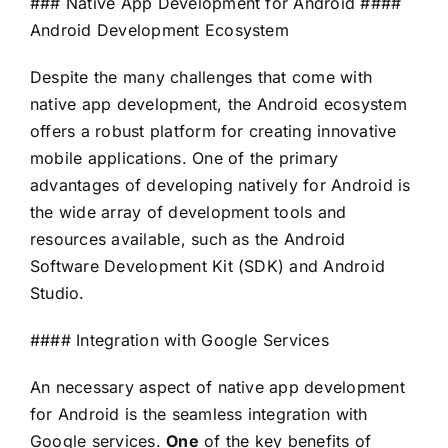
### Native App Development for Android ####
Android Development Ecosystem
Despite the many challenges that come with
native app development, the Android ecosystem
offers a robust platform for creating innovative
mobile applications. One of the primary
advantages of developing natively for Android is
the wide array of development tools and
resources available, such as the Android
Software Development Kit (SDK) and Android
Studio.
#### Integration with Google Services
An necessary aspect of native app development
for Android is the seamless integration with
Google services.
One
of the key benefits of