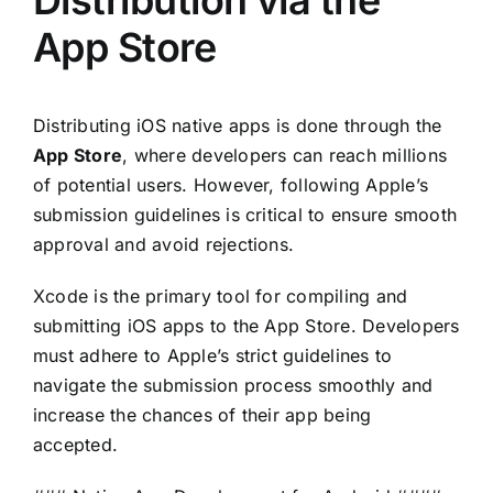
Distribution via the
App Store
Distributing iOS native apps is done through the
App Store
, where developers can reach millions
of potential users. However, following Apple’s
submission guidelines is critical to ensure smooth
approval and avoid rejections.
Xcode is the primary tool for compiling and
submitting iOS apps to the App Store. Developers
must adhere to Apple’s strict guidelines to
navigate the submission process smoothly and
increase the chances of their app being
accepted.