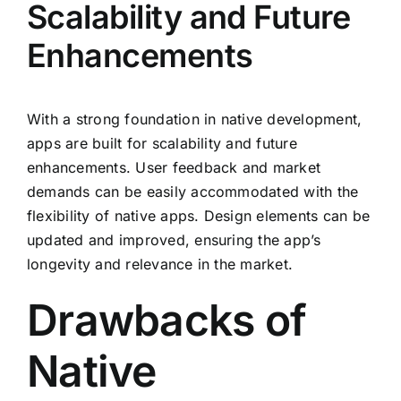
Scalability and Future
Enhancements
With a strong foundation in native development,
apps are built for scalability and future
enhancements. User feedback and market
demands can be easily accommodated with the
flexibility of native apps. Design elements can be
updated and improved, ensuring the app’s
longevity and relevance in the market.
Drawbacks of
Native