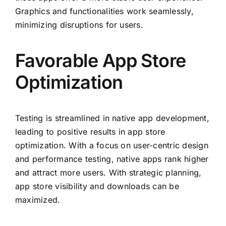
Graphics and functionalities work seamlessly,
minimizing disruptions for users.
Favorable App Store
Optimization
Testing is streamlined in native app development,
leading to positive results in app store
optimization. With a focus on user-centric design
and performance testing, native apps rank higher
and attract more users. With strategic planning,
app store visibility and downloads can be
maximized.