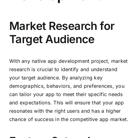
Market Research for
Target Audience
With any native app development project, market
research is crucial to identify and understand
your target audience. By analyzing key
demographics, behaviors, and preferences, you
can tailor your app to meet their specific needs
and expectations. This will ensure that your app
resonates with the right users and has a higher
chance of success in the competitive app market.