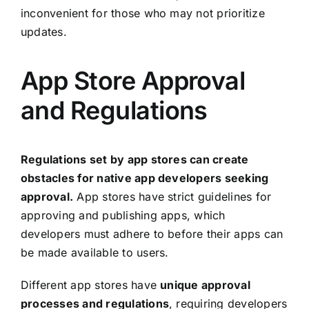
inconvenient for those who may not prioritize
updates.
App Store Approval
and Regulations
Regulations set by app stores can create
obstacles for native app developers seeking
approval.
App stores have strict guidelines for
approving and publishing apps, which
developers must adhere to before their apps can
be made available to users.
Different app stores have
unique approval
processes and regulations
, requiring developers