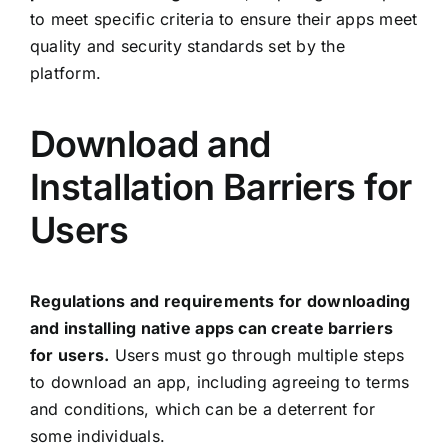
to meet specific criteria to ensure their apps meet
quality and security standards set by the
platform.
Download and
Installation Barriers for
Users
Regulations and requirements for downloading
and installing native apps can create barriers
for users.
Users must go through multiple steps
to download an app, including agreeing to terms
and conditions, which can be a deterrent for
some individuals.