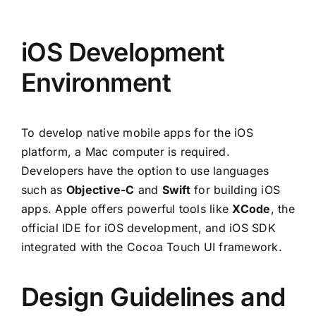
iOS Development
Environment
To develop native mobile apps for the iOS
platform, a Mac computer is required.
Developers have the option to use languages
such as
Objective-C
and
Swift
for building iOS
apps. Apple offers powerful tools like
XCode
, the
official IDE for iOS development, and iOS SDK
integrated with the Cocoa Touch UI framework.
Design Guidelines and