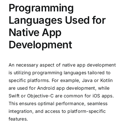
Programming
Languages Used for
Native App
Development
An necessary aspect of native app development
is utilizing programming languages tailored to
specific platforms. For example, Java or Kotlin
are used for Android app development, while
Swift or Objective-C are common for iOS apps.
This ensures optimal performance, seamless
integration, and access to platform-specific
features.