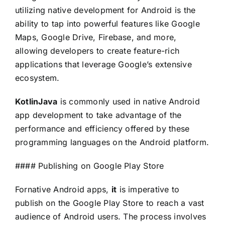
utilizing native development for Android is the
ability to tap into powerful features like Google
Maps, Google Drive, Firebase, and more,
allowing developers to create feature-rich
applications that leverage Google’s extensive
ecosystem.
KotlinJava
is commonly used in native Android
app development to take advantage of the
performance and efficiency offered by these
programming languages on the Android platform.
#### Publishing on Google Play Store
For
native Android apps,
it
is imperative to
publish on the Google Play Store to reach a vast
audience of Android users. The process involves