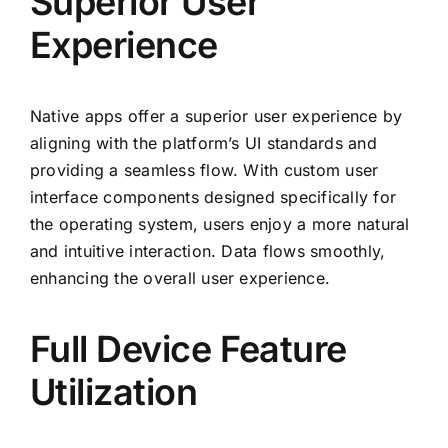
Superior User
Experience
Native apps offer a superior user experience by
aligning with the platform’s UI standards and
providing a seamless flow. With custom user
interface components designed specifically for
the operating system, users enjoy a more natural
and intuitive interaction. Data flows smoothly,
enhancing the overall user experience.
Full Device Feature
Utilization