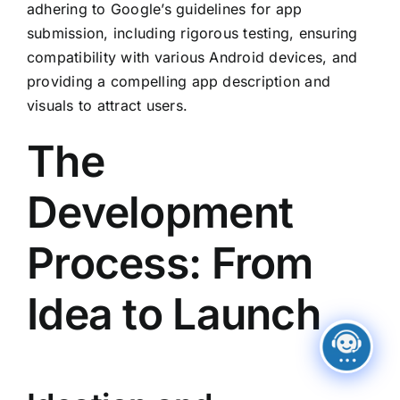
adhering to Google’s guidelines for app
submission, including rigorous testing, ensuring
compatibility with various Android devices, and
providing a compelling app description and
visuals to attract users.
The
Development
Process: From
Idea to Launch