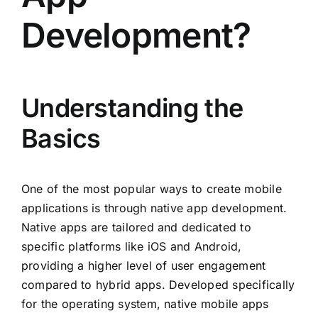
Development?
Understanding the
Basics
One of the most popular ways to create mobile
applications is through native app development.
Native apps are tailored and dedicated to
specific platforms like iOS and Android,
providing a higher level of user engagement
compared to hybrid apps. Developed specifically
for the operating system, native mobile apps