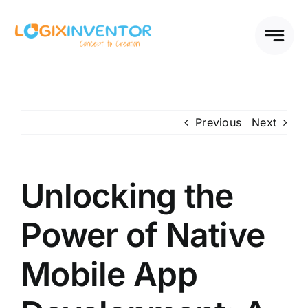
Skip
to
content
Previous
Next
Unlocking the
Power of Native
Mobile App