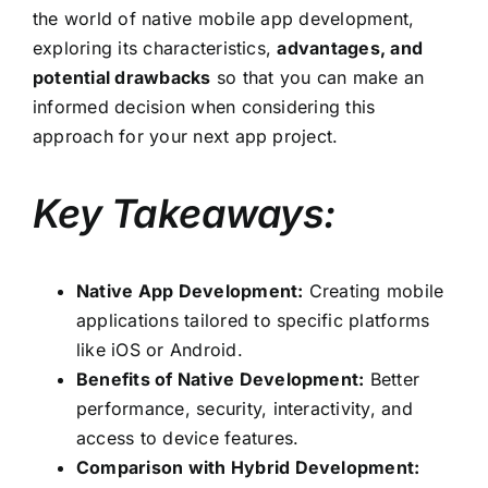
the world of native mobile app development,
exploring its characteristics,
advantages, and
potential drawbacks
so that you can make an
informed decision when considering this
approach for your next app project.
Key Takeaways:
Native App Development:
Creating mobile
applications tailored to specific platforms
like iOS or Android.
Benefits of Native Development:
Better
performance, security, interactivity, and
access to device features.
Comparison with Hybrid Development: