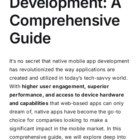
Development: A
Comprehensive
Guide
It’s no secret that native mobile app development
has revolutionized the way applications are
created and utilized in today’s tech-savvy world.
With
higher user engagement, superior
performance, and access to device hardware
and capabilities
that web-based apps can only
dream of, native apps have become the go-to
choice for companies looking to make a
significant impact in the mobile market. In this
comprehensive guide, we will explore deep into