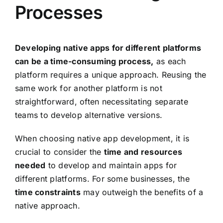
Processes
Developing native apps for different platforms
can be a time-consuming process,
as each
platform requires a unique approach. Reusing the
same work for another platform is not
straightforward, often necessitating separate
teams to develop alternative versions.
When choosing native app development, it is
crucial to consider the
time and resources
needed
to develop and maintain apps for
different platforms. For some businesses, the
time constraints
may outweigh the benefits of a
native approach.