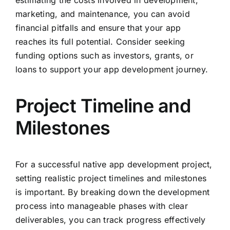
estimating the costs involved in development,
marketing, and maintenance, you can avoid
financial pitfalls and ensure that your app
reaches its full potential. Consider seeking
funding options such as investors, grants, or
loans to support your app development journey.
Project Timeline and
Milestones
For a successful native app development project,
setting realistic project timelines and milestones
is important. By breaking down the development
process into manageable phases with clear
deliverables, you can track progress effectively