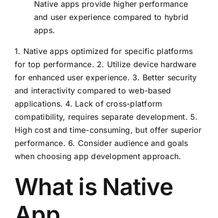
Native apps provide higher performance
and user experience compared to hybrid
apps.
1. Native apps optimized for specific platforms
for top performance. 2. Utilize device hardware
for enhanced user experience. 3. Better security
and interactivity compared to web-based
applications. 4. Lack of cross-platform
compatibility, requires separate development. 5.
High cost and time-consuming, but offer superior
performance. 6. Consider audience and goals
when choosing app development approach.
What is Native
App