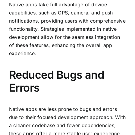
Native apps take full advantage of device
capabilities, such as GPS, camera, and push
notifications, providing users with comprehensive
functionality. Strategies implemented in native
development allow for the seamless integration
of these features, enhancing the overall app
experience.
Reduced Bugs and
Errors
Native apps are less prone to bugs and errors
due to their focused development approach. With
a cleaner codebase and fewer dependencies,
these apps offer a more stable user experience.