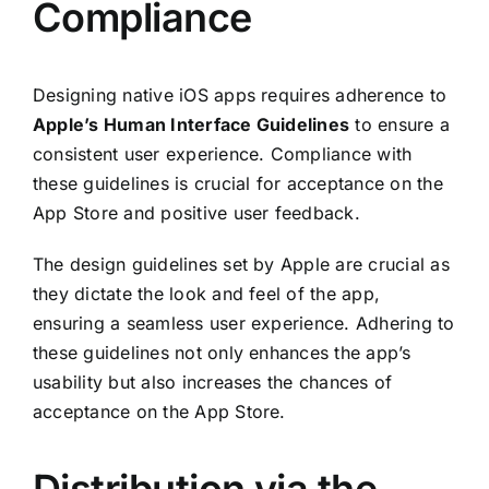
Compliance
Designing native iOS apps requires adherence to
Apple’s Human Interface Guidelines
to ensure a
consistent user experience. Compliance with
these guidelines is crucial for acceptance on the
App Store and positive user feedback.
The design guidelines set by Apple are crucial as
they dictate the look and feel of the app,
ensuring a seamless user experience. Adhering to
these guidelines not only enhances the app’s
usability but also increases the chances of
acceptance on the App Store.