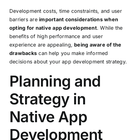
Development costs, time constraints, and user
barriers are
important considerations when
opting for native app development
. While the
benefits of high performance and user
experience are appealing,
being aware of the
drawbacks
can help you make informed
decisions about your app development strategy.
Planning and
Strategy in
Native App
Development