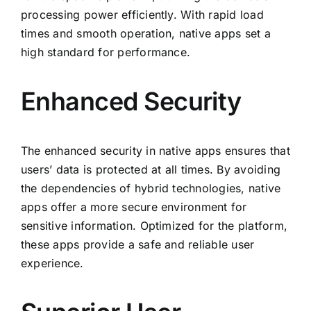
processing power efficiently. With rapid load
times and smooth operation, native apps set a
high standard for performance.
Enhanced Security
The enhanced security in native apps ensures that
users’ data is protected at all times. By avoiding
the dependencies of hybrid technologies, native
apps offer a more secure environment for
sensitive information. Optimized for the platform,
these apps provide a safe and reliable user
experience.