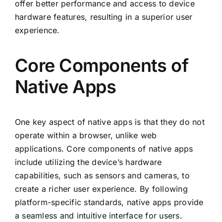
offer better performance and access to device
hardware features, resulting in a superior user
experience.
Core Components of
Native Apps
One key aspect of native apps is that they do not
operate within a browser, unlike web
applications. Core components of native apps
include utilizing the device’s hardware
capabilities, such as sensors and cameras, to
create a richer user experience. By following
platform-specific standards, native apps provide
a seamless and intuitive interface for users.