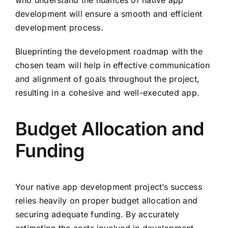
who understand the nuances of native app
development will ensure a smooth and efficient
development process.
Blueprinting the development roadmap with the
chosen team will help in effective communication
and alignment of goals throughout the project,
resulting in a cohesive and well-executed app.
Budget Allocation and
Funding
Your native app development project’s success
relies heavily on proper budget allocation and
securing adequate funding. By accurately