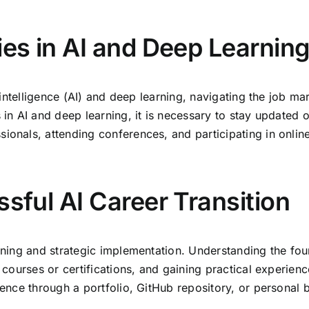
ies in AI and Deep Learnin
al intelligence (AI) and deep learning, navigating the job 
 in AI and deep learning, it is necessary to stay updated o
ionals, attending conferences, and participating in online
ssful AI Career Transition
anning and strategic implementation. Understanding the fo
e courses or certifications, and gaining practical experienc
sence through a portfolio, GitHub repository, or personal b