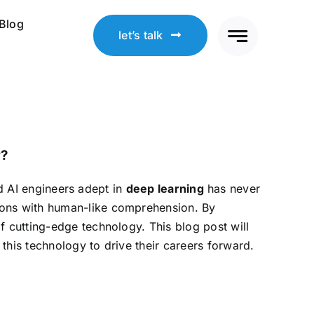
Blog
let’s talk
r?
led AI engineers adept in
deep learning
has never
ions with human-like comprehension. By
of cutting-edge technology. This blog post will
this technology to drive their careers forward.