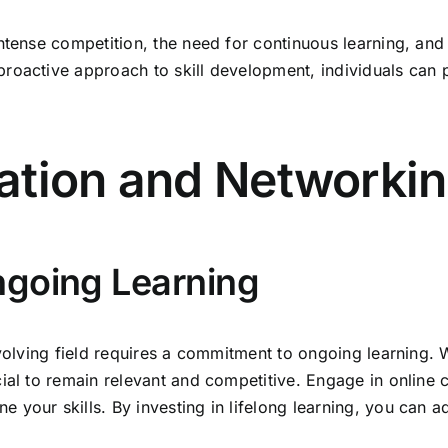
ntense competition, the need for continuous learning, and
roactive approach to skill development, individuals can po
ation and Networki
ngoing Learning
 evolving field requires a commitment to ongoing learning
ial to remain relevant and competitive. Engage in online 
 your skills. By investing in lifelong learning, you can 