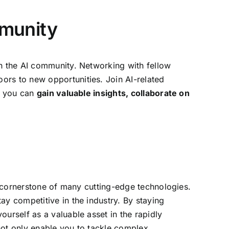
mmunity
in the AI community. Networking with fellow
ors to new opportunities. Join AI-related
t you can
gain valuable insights, collaborate on
 a cornerstone of many cutting-edge technologies.
ay competitive in the industry. By staying
urself as a valuable asset in the rapidly
not only enable you to tackle complex