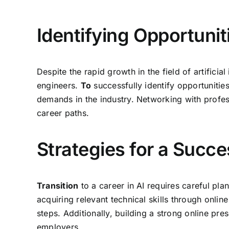
Identifying Opportunit
Despite the rapid growth in the field of artifici
engineers.
To
successfully identify opportunities
demands in the industry. Networking with profess
career paths.
Strategies for a Succe
Transition
to a career in AI requires careful pl
acquiring relevant technical skills through onlin
steps. Additionally, building a strong online pre
employers.