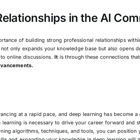
Relationships in the AI Co
rtance of building strong professional relationships with
s not only expands your knowledge base but also opens do
 to online discussions.
It
is through these connections tha
advancements.
is advancing at a rapid pace, and deep learning has become
learning is necessary to drive your career forward and st
ing algorithms, techniques, and tools, you can position yo
kills and expanding your knowledge in deep learning will 