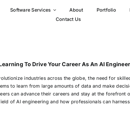
Software Services
About
Portfolio
Contact Us
earning To Drive Your Career As An AI Enginee
revolutionize industries across the globe, the need for skil
tems to learn from large amounts of data and make decis
neers can advance their careers and stay at the forefront 
field of AI engineering and how professionals can harness 