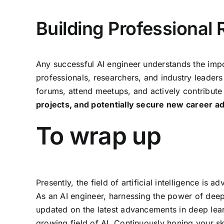
Building Professional 
Any successful AI engineer understands the impo
professionals, researchers, and industry leader
forums, attend meetups, and actively contribute
projects, and potentially secure new career 
To wrap up
Presently, the field of artificial intelligence 
As an AI engineer, harnessing the power of deep 
updated on the latest advancements in deep learn
growing field of AI. Continuously honing your s