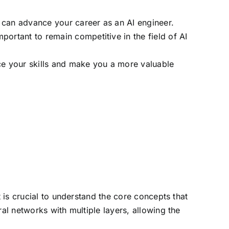
 can advance your career as an AI engineer.
portant to remain competitive in the field of AI
nce your skills and make you a more valuable
t is crucial to understand the core concepts that
al networks with multiple layers, allowing the