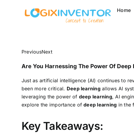
Skip
Home
to
content
Previous
Next
Are You Harnessing The Power Of Deep L
Just as artificial intelligence (AI) continues to 
been more critical.
Deep learning
allows AI sys
leveraging the power of
deep learning
, AI engi
explore the importance of
deep learning
in the 
Key Takeaways: