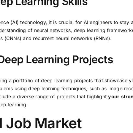
ep Learning Skills
gence (AI) technology, it is crucial for AI engineers to st
 understanding of neural networks, deep learning framewor
ks (CNNs) and recurrent neural networks (RNNs).
f Deep Learning Projects
ding a portfolio of deep learning projects that showcase y
oblems using deep learning techniques, such as image rec
clude a diverse range of projects that highlight
your
stro
ep learning.
I Job Market