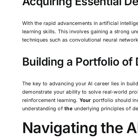
Acquiring Essential De
With the rapid advancements in artificial intelli
learning skills. This involves gaining a strong
techniques such as convolutional neural networ
Building a Portfolio o
The key to advancing your AI career lies in buil
demonstrate your ability to solve real-world pr
reinforcement learning.
Your
portfolio should in
understanding of
the
underlying principles of de
Navigating the A