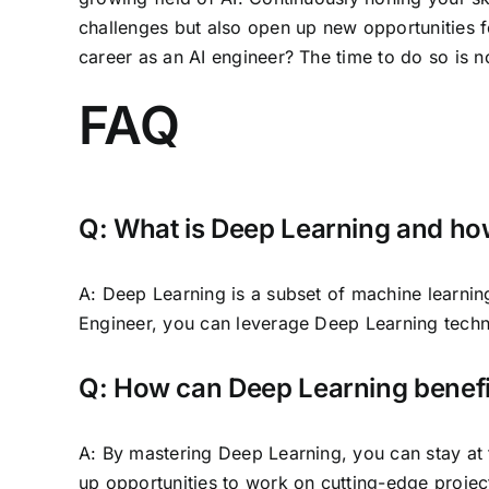
challenges but also open up new opportunities f
career as an AI engineer? The time to do so is n
FAQ
Q: What is Deep Learning and how
A: Deep Learning is a subset of machine learning
Engineer, you can leverage Deep Learning techn
Q: How can Deep Learning benefi
A: By mastering Deep Learning, you can stay at 
up opportunities to work on cutting-edge project