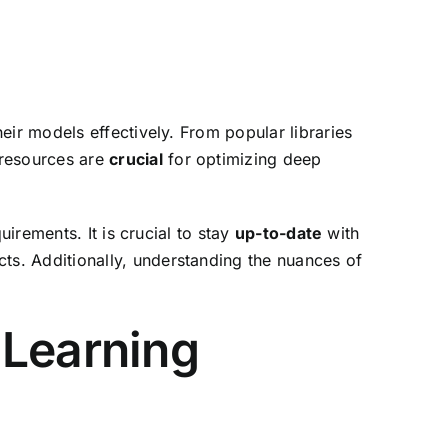
eir models effectively. From popular libraries
 resources are
crucial
for optimizing deep
uirements. It is crucial to stay
up-to-date
with
cts. Additionally, understanding the nuances of
 Learning