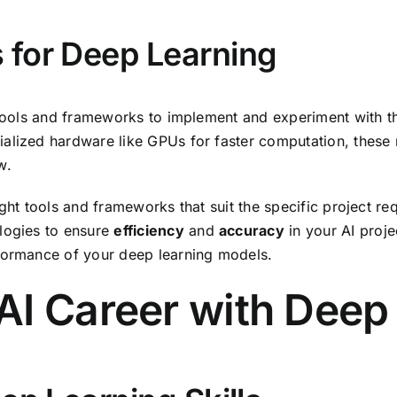
 for Deep Learning
 tools and frameworks to implement and experiment with th
ialized hardware like GPUs for faster computation, these
w.
ght tools and frameworks that suit the specific project req
ologies to ensure
efficiency
and
accuracy
in your AI proje
formance of your deep learning models.
AI Career with Deep