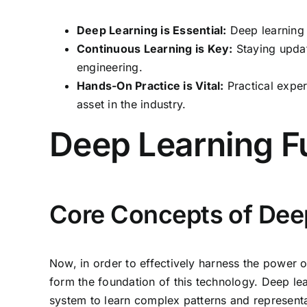
Deep Learning is Essential:
Deep learning 
Continuous Learning is Key:
Staying update
engineering.
Hands-On Practice is Vital:
Practical exper
asset in the industry.
Deep Learning 
Core Concepts of Dee
Now, in order to effectively harness the power of
form the foundation of this technology. Deep lea
system to learn complex patterns and represent