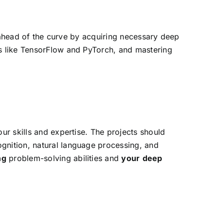
ay ahead of the curve by acquiring necessary deep
ks like TensorFlow and PyTorch, and mastering
our skills and expertise. The projects should
ognition, natural language processing, and
ng
problem-solving abilities and
your
deep