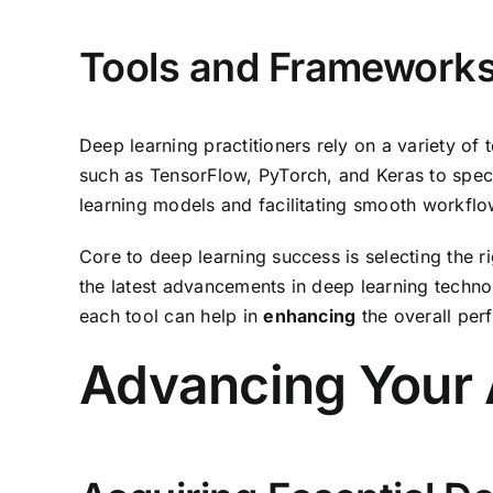
Tools and Frameworks
Deep learning practitioners rely on a variety of
such as TensorFlow, PyTorch, and Keras to spec
learning models and facilitating smooth workflo
Core to deep learning success is selecting the ri
the latest advancements in deep learning techn
each tool can help in
enhancing
the overall per
Advancing Your 