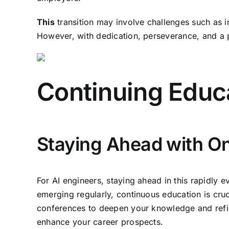
This
transition may involve challenges such as i
However, with dedication, perseverance, and a p
Continuing Educ
Staying Ahead with O
For AI engineers, staying ahead in this rapidly
emerging regularly, continuous education is cruc
conferences to deepen your knowledge and refine
enhance your career prospects.