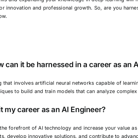
or innovation and professional growth. So, are you harne
ow.
 can it be harnessed in a career as an 
 that involves artificial neural networks capable of learn
iques to build and train models that can analyze complex
t my career as an AI Engineer?
the forefront of AI technology and increase your value as
s, develop innovative solutions, and contribute to advanc