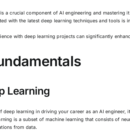
is a crucial component of AI engineering and mastering it
d with the latest deep learning techniques and tools is im
ience with deep learning projects can significantly enha
Fundamentals
p Learning
 deep learning in driving your career as an AI engineer, i
rning is a subset of machine learning that consists of neur
ations from data.