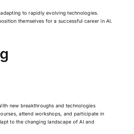
 adapting to rapidly evolving technologies.
sition themselves for a successful career in AI.
ng
. With new breakthroughs and technologies
courses, attend workshops, and participate in
adapt to the changing landscape of AI and