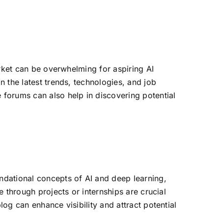
g
market can be overwhelming for aspiring AI
n the latest trends, technologies, and job
 forums can also help in discovering potential
undational concepts of AI and deep learning,
e through projects or internships are crucial
log can enhance visibility and attract potential