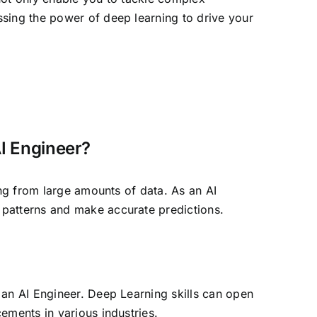
ssing the power of deep learning to drive your
AI Engineer?
ing from large amounts of data. As an AI
 patterns and make accurate predictions.
 an AI Engineer. Deep Learning skills can open
ements in various industries.