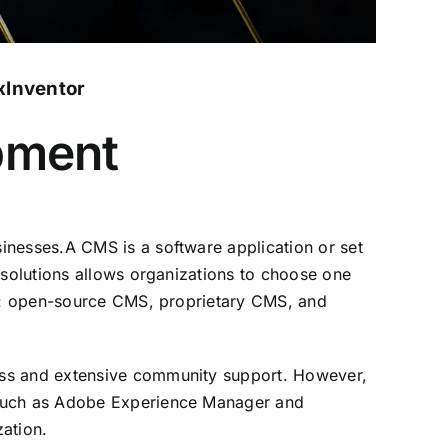
xInventor
pment
inesses.A CMS is a software application or set
 solutions allows organizations to choose one
pes: open-source CMS, proprietary CMS, and
ess and extensive community support. However,
, such as Adobe Experience Manager and
zation.