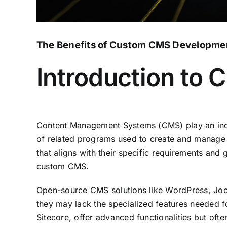
The Benefits of Custom CMS Development
Introduction to
Content Management Systems (CMS) play an indisp
of related programs used to create and manage di
that aligns with their specific requirements an
custom CMS.
Open-source CMS solutions like WordPress, Joom
they may lack the specialized features needed
Sitecore, offer advanced functionalities but ofte