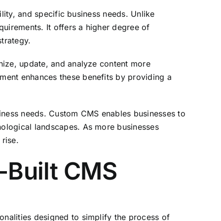
lity, and specific business needs. Unlike
uirements. It offers a higher degree of
strategy.
anize, update, and analyze content more
pment enhances these benefits by providing a
usiness needs. Custom CMS enables businesses to
nological landscapes. As more businesses
rise.
e-Built CMS
nalities designed to simplify the process of