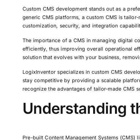
Custom CMS development stands out as a preferent
generic CMS platforms, a custom CMS is tailor-ma
customization, security, and integration capabilit
The importance of a CMS in managing digital co
efficiently, thus improving overall operationa
solution that evolves with your business, removi
LogixInventor specializes in custom CMS develo
stay competitive by providing a scalable platf
recognize the advantages of tailor-made CMS sol
Understanding th
Pre-built Content Management Systems (CMS) lik