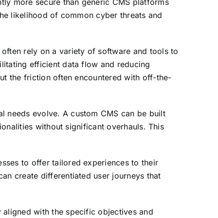
ntly more secure than generic CMS platforms
 the likelihood of common cyber threats and
ften rely on a variety of software and tools to
itating efficient data flow and reducing
t the friction often encountered with off-the-
cal needs evolve. A custom CMS can be built
onalities without significant overhauls. This
ses to offer tailored experiences to their
an create differentiated user journeys that
 aligned with the specific objectives and