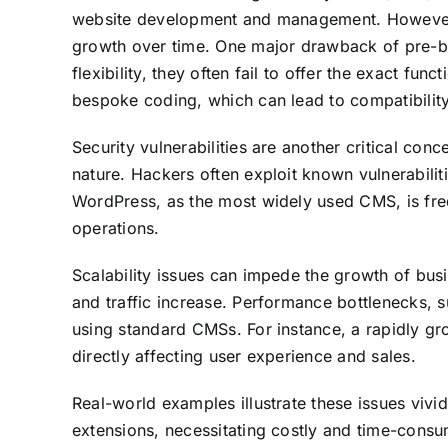
website development and management. However, t
growth over time. One major drawback of pre-bui
flexibility, they often fail to offer the exact fu
bespoke coding, which can lead to compatibility
Security vulnerabilities are another critical c
nature. Hackers often exploit known vulnerabilit
WordPress, as the most widely used CMS, is freq
operations.
Scalability issues can impede the growth of bu
and traffic increase. Performance bottlenecks, 
using standard CMSs. For instance, a rapidly g
directly affecting user experience and sales.
Real-world examples illustrate these issues viv
extensions, necessitating costly and time-consu