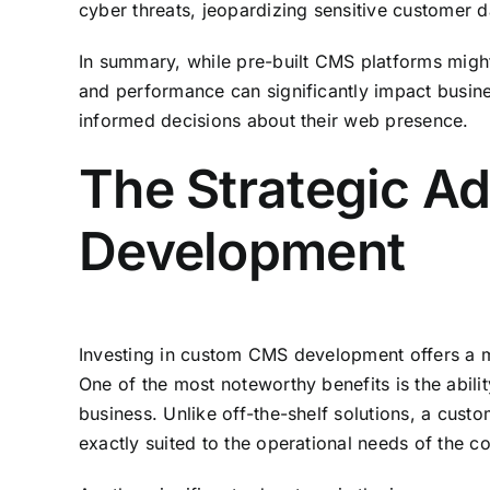
cyber threats, jeopardizing sensitive customer da
In summary, while pre-built CMS platforms might o
and performance can significantly impact busine
informed decisions about their web presence.
The Strategic A
Development
Investing in custom CMS development offers a mu
One of the most noteworthy benefits is the abilit
business. Unlike off-the-shelf solutions, a cust
exactly suited to the operational needs of the 