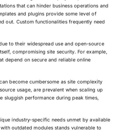
ations that can hinder business operations and
mplates and plugins provide some level of
tand out. Custom functionalities frequently need
s due to their widespread use and open-source
itself, compromising site security. For example,
at depend on secure and reliable online
rms can become cumbersome as site complexity
esource usage, are prevalent when scaling up
e sluggish performance during peak times,
nique industry-specific needs unmet by available
 with outdated modules stands vulnerable to