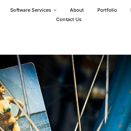
Software Services
About
Portfolio
Contact Us