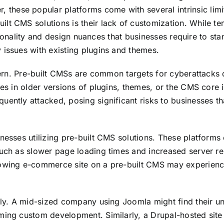
hese popular platforms come with several intrinsic limit
lt CMS solutions is their lack of customization. While te
nctionality and design nuances that businesses require to s
 issues with existing plugins and themes.
oncern. Pre-built CMSs are common targets for cyberattack
ies in older versions of plugins, themes, or the CMS core 
uently attacked, posing significant risks to businesses th
sinesses utilizing pre-built CMS solutions. These platfo
such as slower page loading times and increased server r
rowing e-commerce site on a pre-built CMS may experienc
idly. A mid-sized company using Joomla might find their u
ming custom development. Similarly, a Drupal-hosted site