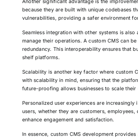
Another significant advantage is the improveme
because they are built with unique codebases tha
vulnerabilities, providing a safer environment fo
Seamless integration with other systems is also 
manage their operations. A custom CMS can be de
redundancy. This interoperability ensures that b
shelf platforms.
Scalability is another key factor where custom
with scalability in mind, ensuring that the platf
future-proofing allows businesses to scale their
Personalized user experiences are increasingly 
users, whether they are customers, employees, or
enhance engagement and satisfaction.
In essence, custom CMS development provides a s