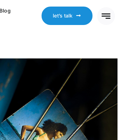
Blog
let’s talk