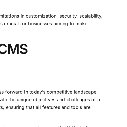
tations in customization, security, scalability,
s crucial for businesses aiming to make
 CMS
ss forward in today’s competitive landscape.
 with the unique objectives and challenges of a
, ensuring that all features and tools are