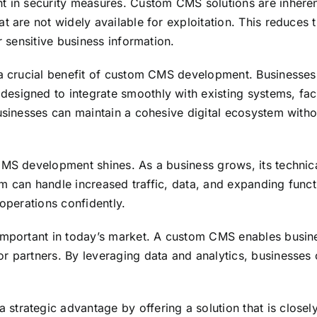
nt in security measures. Custom CMS solutions are inhere
t are not widely available for exploitation. This reduces
r sensitive business information.
a crucial benefit of custom CMS development. Businesses o
signed to integrate smoothly with existing systems, facil
usinesses can maintain a cohesive digital ecosystem withou
 CMS development shines. As a business grows, its techni
orm can handle increased traffic, data, and expanding functi
 operations confidently.
important in today’s market. A custom CMS enables busines
 partners. By leveraging data and analytics, businesses c
trategic advantage by offering a solution that is closely