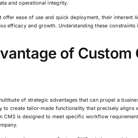
ta and operational integrity.
ffer ease of use and quick deployment, their inherent limi
ss efficacy and growth. Understanding these constraints i
dvantage of Custom
ltitude of strategic advantages that can propel a busine
y to create tailor-made functionality that precisely aligns
om CMS is designed to meet specific workflow requirements
company.