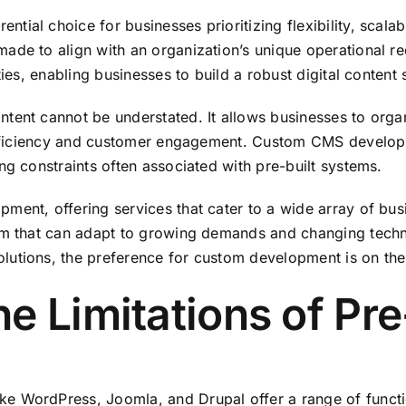
ial choice for businesses prioritizing flexibility, scalabi
de to align with an organization’s unique operational req
ies, enabling businesses to build a robust digital content 
ntent cannot be understated. It allows businesses to org
l efficiency and customer engagement. Custom CMS develo
ng constraints often associated with pre-built systems.
pment, offering services that cater to a wide array of b
orm that can adapt to growing demands and changing tech
utions, the preference for custom development is on the 
e Limitations of Pr
e WordPress, Joomla, and Drupal offer a range of functio