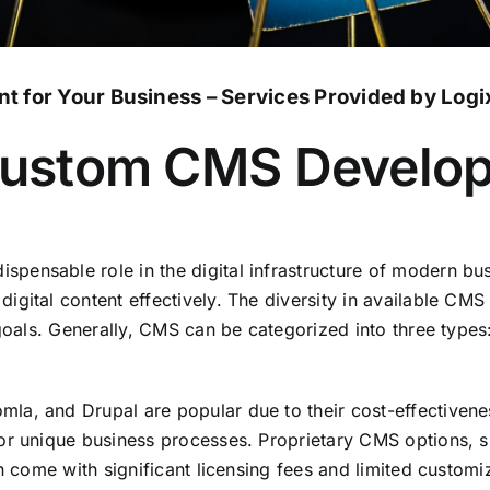
 for Your Business – Services Provided by Logi
 Custom CMS Develo
ensable role in the digital infrastructure of modern bus
gital content effectively. The diversity in available CMS
d goals. Generally, CMS can be categorized into three ty
la, and Drupal are popular due to their cost-effectiven
 for unique business processes. Proprietary CMS options
n come with significant licensing fees and limited customi