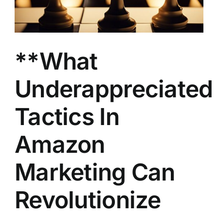
**What
Underappreciated
Tactics In
Amazon
Marketing Can
Revolutionize