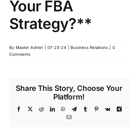
Your FBA
Strategy?**
By
Master Admin
|
07-23-24
|
Business Relations
|
0
Comments
Share This Story, Choose Your
Platform!
Facebook
X
Reddit
LinkedIn
WhatsApp
Telegram
Tumblr
Pinterest
Vk
Xing
Email