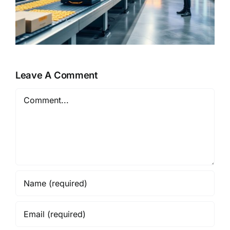
Leave A Comment
Comment