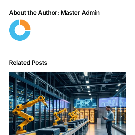
About the Author:
Master Admin
Related Posts
From Copilots to Decision
Engines – The Next Evolution
of Enterprise AI