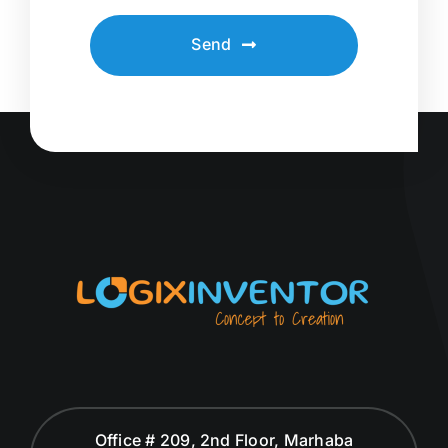
Send
Office # 209, 2nd Floor, Marhaba