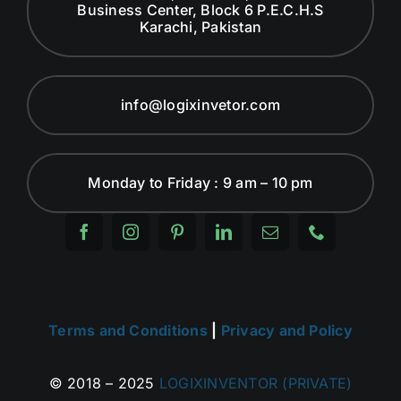
Business Center, Block 6 P.E.C.H.S
Karachi, Pakistan
info@logixinvetor.com
Monday to Friday : 9 am – 10 pm
Terms and Conditions
|
Privacy and Policy
© 2018 – 2025
LOGIXINVENTOR (PRIVATE)