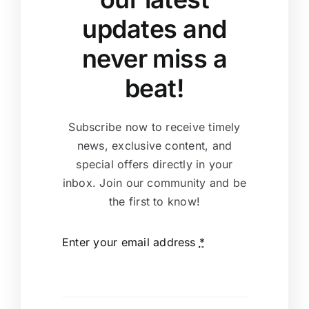
updates and
never miss a
beat!
Subscribe now to receive timely
news, exclusive content, and
special offers directly in your
inbox. Join our community and be
the first to know!
Enter your email address
*