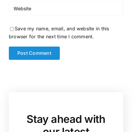
Save my name, email, and website in this
browser for the next time I comment.
Stay ahead with
our latest