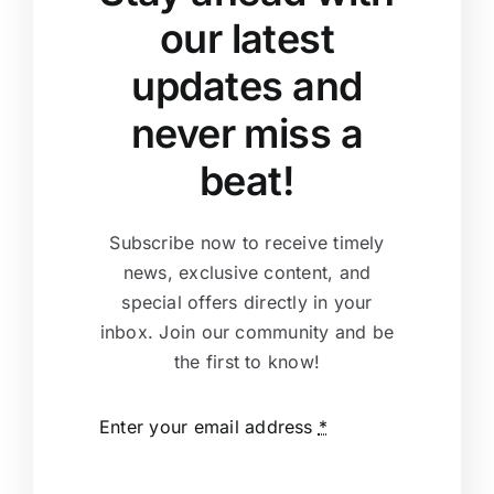
our latest
updates and
never miss a
beat!
Subscribe now to receive timely
news, exclusive content, and
special offers directly in your
inbox. Join our community and be
the first to know!
Enter your email address
*