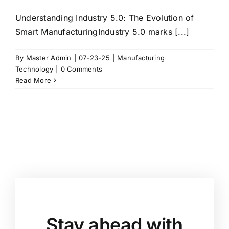
Understanding Industry 5.0: The Evolution of
Smart ManufacturingIndustry 5.0 marks [...]
By
Master Admin
|
07-23-25
|
Manufacturing
Technology
|
0 Comments
Read More
Stay ahead with