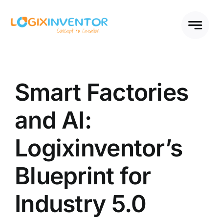
Skip
to
content
Smart Factories
and AI:
Logixinventor’s
Blueprint for
Industry 5.0