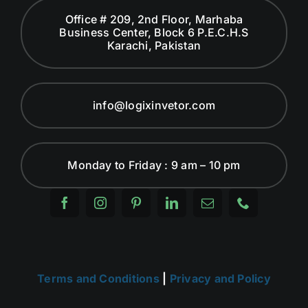
Office # 209, 2nd Floor, Marhaba
Business Center, Block 6 P.E.C.H.S
Karachi, Pakistan
info@logixinvetor.com
Monday to Friday : 9 am – 10 pm
Terms and Conditions
|
Privacy and Policy