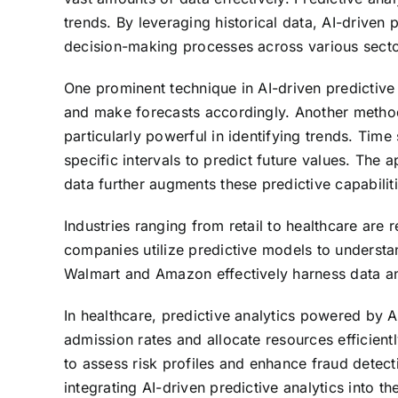
trends. By leveraging historical data, AI-drive
decision-making processes across various secto
One prominent technique in AI-driven predictive
and make forecasts accordingly. Another method
particularly powerful in identifying trends. Time
specific intervals to predict future values. The
data further augments these predictive capabiliti
Industries ranging from retail to healthcare are r
companies utilize predictive models to understa
Walmart and Amazon effectively harness data anal
In healthcare, predictive analytics powered by AI
admission rates and allocate resources efficientl
to assess risk profiles and enhance fraud detec
integrating AI-driven predictive analytics into t