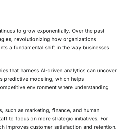
ntinues to grow exponentially. Over the past
egies, revolutionizing how organizations
ents a fundamental shift in the way businesses
nies that harness AI-driven analytics can uncover
tes predictive modeling, which helps
y competitive environment where understanding
ts, such as marketing, finance, and human
ff to focus on more strategic initiatives. For
h improves customer satisfaction and retention.