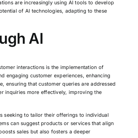
ations are increasingly using AI tools to develop
tential of AI technologies, adapting to these
ugh AI
stomer interactions is the implementation of
d and engaging customer experiences, enhancing
nce, ensuring that customer queries are addressed
 inquiries more effectively, improving the
eking to tailor their offerings to individual
ms can suggest products or services that align
boosts sales but also fosters a deeper