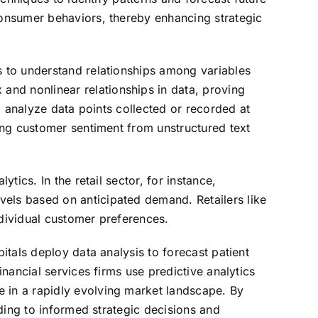
 consumer behaviors, thereby enhancing strategic
s to understand relationships among variables
and nonlinear relationships in data, proving
to analyze data points collected or recorded at
zing customer sentiment from unstructured text
tics. In the retail sector, for instance,
vels based on anticipated demand. Retailers like
ndividual customer preferences.
pitals deploy data analysis to forecast patient
inancial services firms use predictive analytics
e in a rapidly evolving market landscape. By
ading to informed strategic decisions and