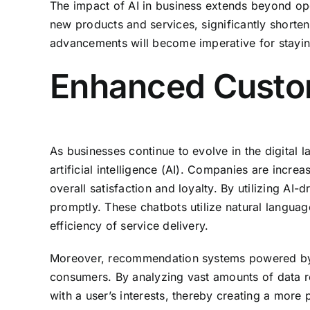
The impact of AI in business extends beyond oper
new products and services, significantly shorten
advancements will become imperative for staying
Enhanced Custom
As businesses continue to evolve in the digital 
artificial intelligence (AI). Companies are incr
overall satisfaction and loyalty. By utilizing A
promptly. These chatbots utilize natural langua
efficiency of service delivery.
Moreover, recommendation systems powered by AI 
consumers. By analyzing vast amounts of data r
with a user’s interests, thereby creating a more