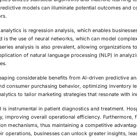
n predictive models can illuminate potential outcomes and
rs.
 analytics is regression analysis, which enables businesse
 is the use of neural networks, which can model complex 
 series analysis is also prevalent, allowing organizations 
 application of natural language processing (NLP) in analy
es.
eaping considerable benefits from AI-driven predictive analy
nd consumer purchasing behavior, optimizing inventory le
ytics to tailor marketing strategies that resonate with i
 is instrumental in patient diagnostics and treatment. Hos
y, improving overall operational efficiency. Furthermore, f
tion mechanisms, thus maintaining a competitive advantag
heir operations, businesses can unlock greater insights, le