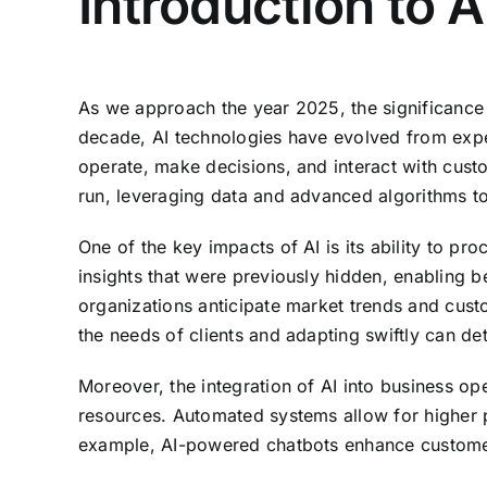
Introduction to 
As we approach the year 2025, the significance o
decade, AI technologies have evolved from exper
operate, make decisions, and interact with custo
run, leveraging data and advanced algorithms to
One of the key impacts of AI is its ability to p
insights that were previously hidden, enabling b
organizations anticipate market trends and custo
the needs of clients and adapting swiftly can de
Moreover, the integration of AI into business o
resources. Automated systems allow for higher pr
example, AI-powered chatbots enhance customer s