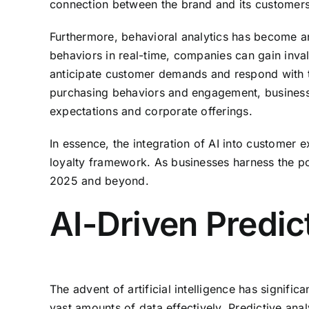
connection between the brand and its customers
Furthermore, behavioral analytics has become an e
behaviors in real-time, companies can gain inval
anticipate customer demands and respond with ta
purchasing behaviors and engagement, business
expectations and corporate offerings.
In essence, the integration of AI into custome
loyalty framework. As businesses harness the po
2025 and beyond.
AI-Driven Predic
The advent of artificial intelligence has signifi
vast amounts of data effectively. Predictive anal