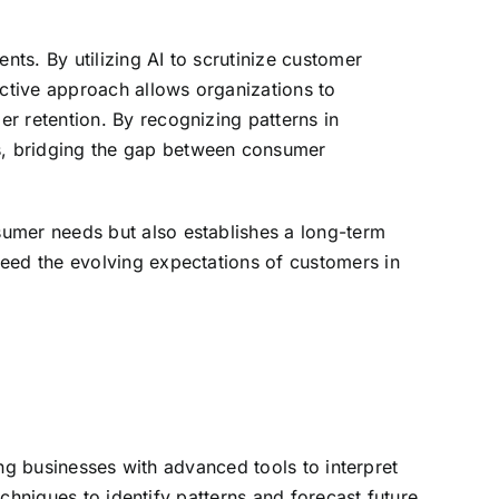
nts. By utilizing AI to scrutinize customer
active approach allows organizations to
r retention. By recognizing patterns in
s, bridging the gap between consumer
sumer needs but also establishes a long-term
ceed the evolving expectations of customers in
ding businesses with advanced tools to interpret
echniques to identify patterns and forecast future