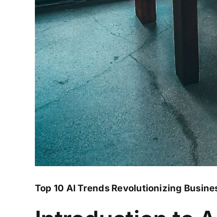
Top 10 AI Trends Revolutionizing Busine