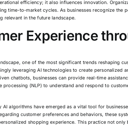
ational efficiency; it also influences innovation. Organiz
ing time-to-market cycles. As businesses recognize the po
 relevant in the future landscape.
er Experience thro
landscape, one of the most significant trends reshaping cu
easingly leveraging AI technologies to create personalize
I-driven chatbots, businesses can provide real-time assista
ge processing (NLP) to understand and respond to customer
algorithms have emerged as a vital tool for businesses se
egarding customer preferences and behaviors, these syste
 personalized shopping experience. This practice not only 