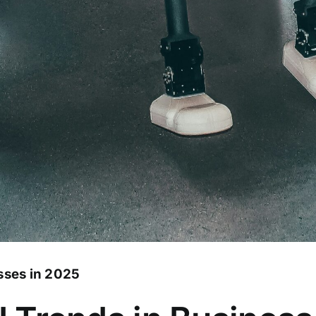
sses in 2025