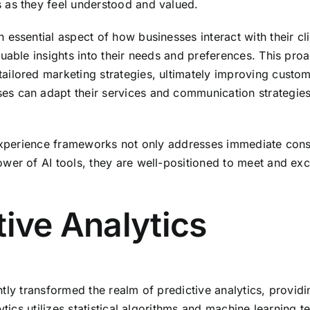
 as they feel understood and valued.
ssential aspect of how businesses interact with their clie
uable insights into their needs and preferences. This pro
ilored marketing strategies, ultimately improving custome
es can adapt their services and communication strategie
r experience frameworks not only addresses immediate con
wer of AI tools, they are well-positioned to meet and ex
tive Analytics
cantly transformed the realm of predictive analytics, provi
ytics utilizes statistical algorithms and machine learning t