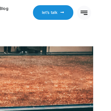
Blog
let’s talk