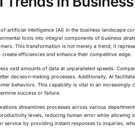
AI Trends in Business
f artificial intelligence (AI) in the business landscape co
imental tools into integral components of business strat
mers. This transformation is not merely a trend; it repres
 create efficiencies and enhance their competitive edge.
rocess vast amounts of data at unparalleled speeds. Compa
etter decision-making processes. Additionally, AI facilita
mer behaviors. This capability is vital in an increasingl
termine success or failure.
perations streamlines processes across various departmen
oductivity levels, reducing human error while allowing sta
ervice by providing instant responses to inquiries, whic