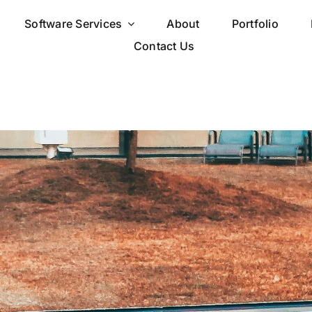
Software Services
About
Portfolio
Contact Us