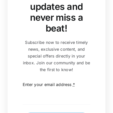
updates and
never miss a
beat!
Subscribe now to receive timely
news, exclusive content, and
special offers directly in your
inbox. Join our community and be
the first to know!
Enter your email address
*