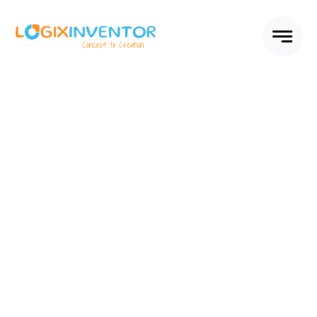
Skip
to
content