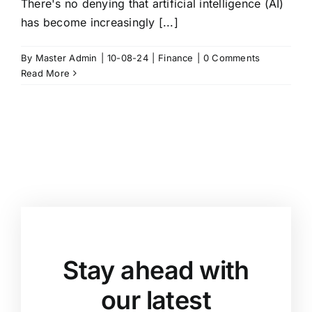
There's no denying that artificial intelligence (AI)
has become increasingly [...]
By
Master Admin
|
10-08-24
|
Finance
|
0 Comments
Read More
Stay ahead with
our latest