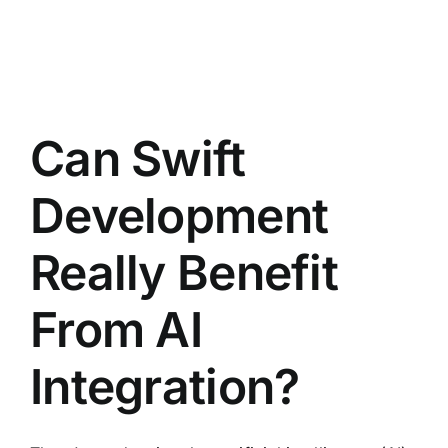
Can Swift
Development
Really Benefit
From AI
Integration?