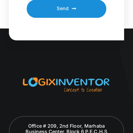
Send
Office # 209, 2nd Floor, Marhaba
Business Center, Block 6 P.E.C.H.S