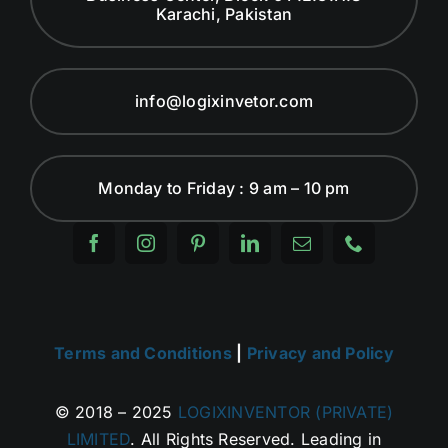
Karachi, Pakistan
info@logixinvetor.com
Monday to Friday : 9 am – 10 pm
Terms and Conditions
|
Privacy and Policy
© 2018 – 2025
LOGIXINVENTOR (PRIVATE)
LIMITED
. All Rights Reserved. Leading in