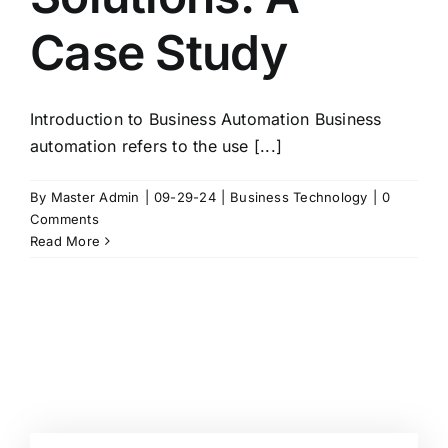
Case Study
Introduction to Business Automation Business
automation refers to the use [...]
By
Master Admin
|
09-29-24
|
Business Technology
|
0
Comments
Read More