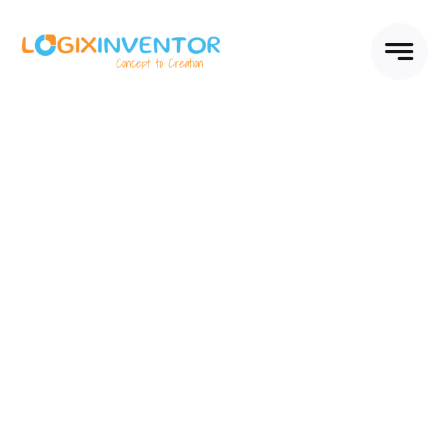
Skip
to
content