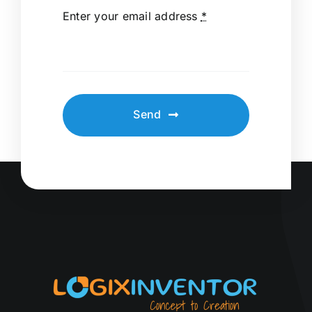
Enter your email address
*
Send