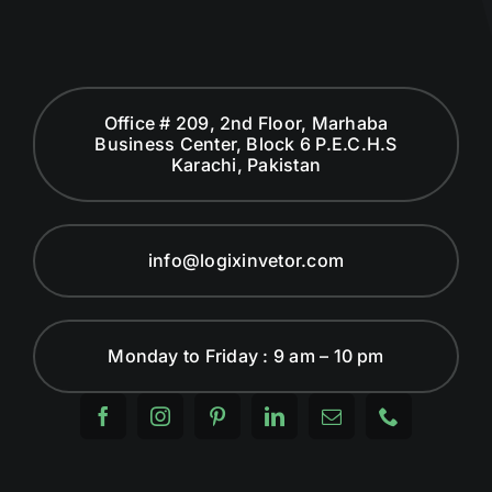
Office # 209, 2nd Floor, Marhaba
Business Center, Block 6 P.E.C.H.S
Karachi, Pakistan
info@logixinvetor.com
Monday to Friday : 9 am – 10 pm