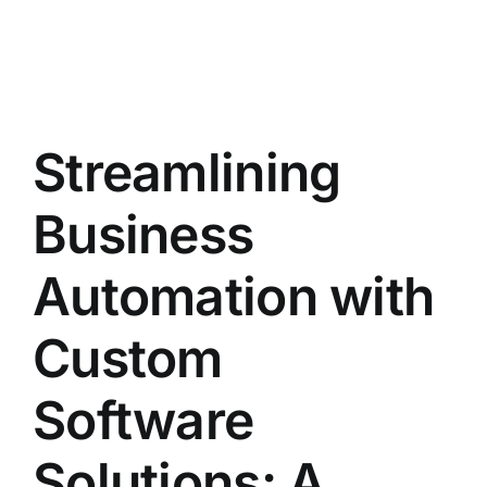
Streamlining
Business
Automation with
Custom
Software
Solutions: A