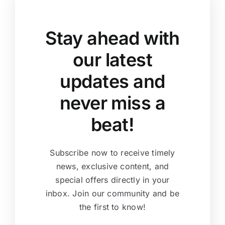
Stay ahead with
our latest
updates and
never miss a
beat!
Subscribe now to receive timely
news, exclusive content, and
special offers directly in your
inbox. Join our community and be
the first to know!