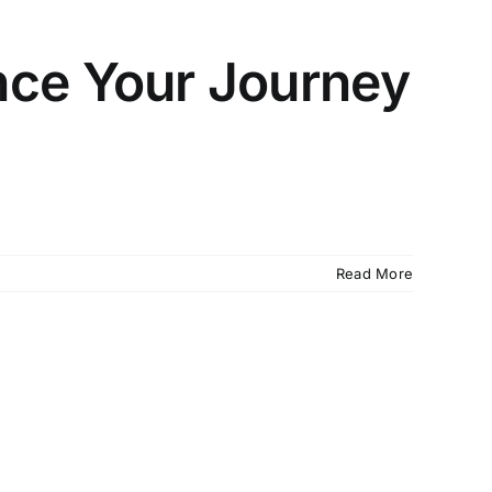
ce Your Journey
Read More