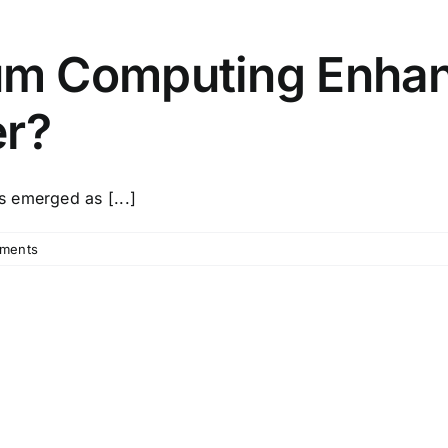
m Computing Enhan
er?
 emerged as [...]
ments