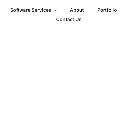
Software Services
About
Portfolio
Contact Us