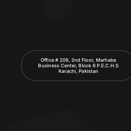
Office # 209, 2nd Floor, Marhaba
Business Center, Block 6 P.E.C.H.S
Karachi, Pakistan