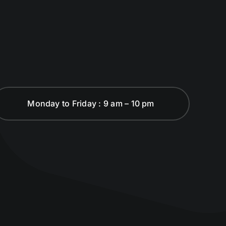
Monday to Friday : 9 am – 10 pm