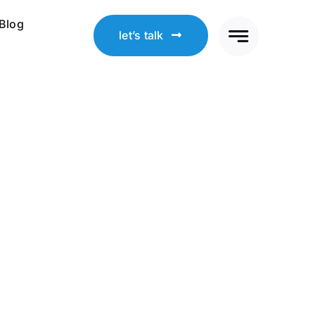
Blog
let’s talk