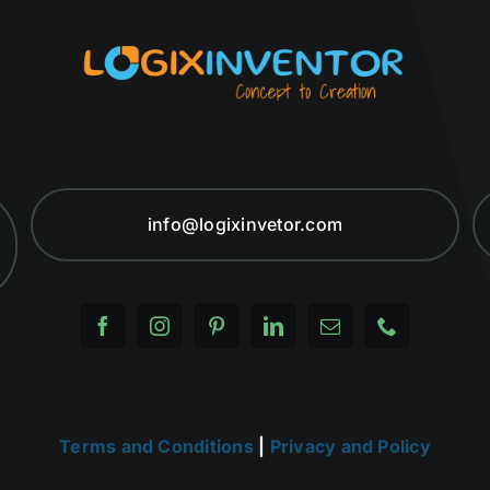
info@logixinvetor.com
Terms and Conditions
|
Privacy and Policy