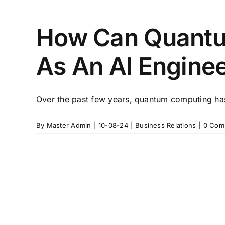
How Can Quantu
As An AI Engine
Over the past few years, quantum computing has
By
Master Admin
|
10-08-24
|
Business Relations
|
0 Com