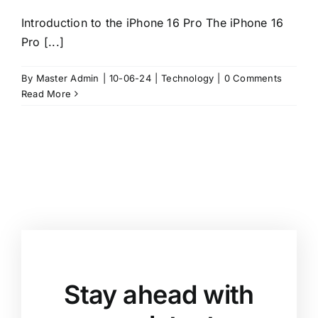
Introduction to the iPhone 16 Pro The iPhone 16
Pro [...]
By
Master Admin
|
10-06-24
|
Technology
|
0 Comments
Read More
Stay ahead with