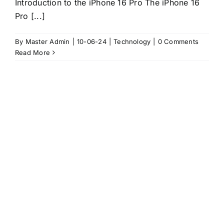
Introduction to the iPhone 16 Pro The iPhone 16
Pro [...]
By
Master Admin
|
10-06-24
|
Technology
|
0 Comments
Read More