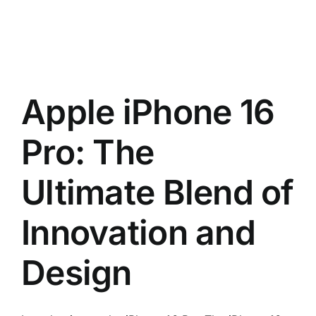
Apple iPhone 16
Pro: The
Ultimate Blend of
Innovation and
Design