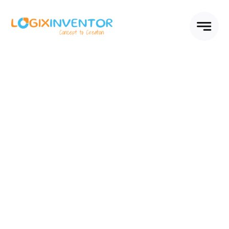
Skip
to
content