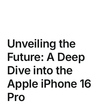
Unveiling the
Future: A Deep
Dive into the
Apple iPhone 16
Pro