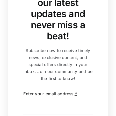
our latest
updates and
never miss a
beat!
Subscribe now to receive timely
news, exclusive content, and
special offers directly in your
inbox. Join our community and be
the first to know!
Enter your email address
*