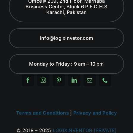
Office # 209, 2nd Floor, Marhaba
Business Center, Block 6 P.E.C.H.S
Karachi, Pakistan
info@logixinvetor.com
Monday to Friday : 9 am – 10 pm
Terms and Conditions
|
Privacy and Policy
© 2018 – 2025
LOGIXINVENTOR (PRIVATE)