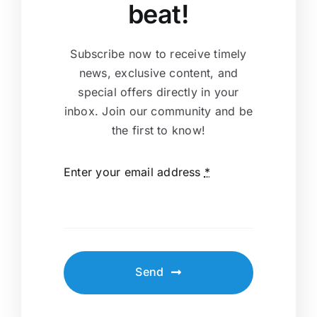
beat!
Subscribe now to receive timely
news, exclusive content, and
special offers directly in your
inbox. Join our community and be
the first to know!
Enter your email address
*
Send