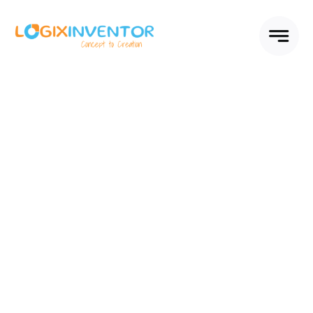
Skip
to
content