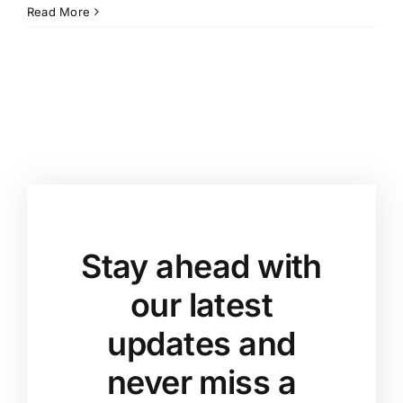
Read More
Stay ahead with
our latest
updates and
never miss a