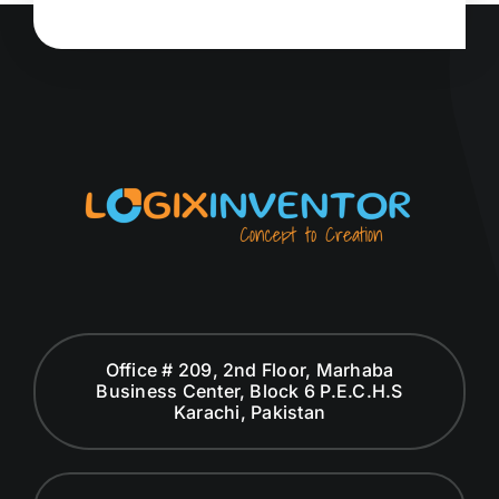
Office # 209, 2nd Floor, Marhaba
Business Center, Block 6 P.E.C.H.S
Karachi, Pakistan