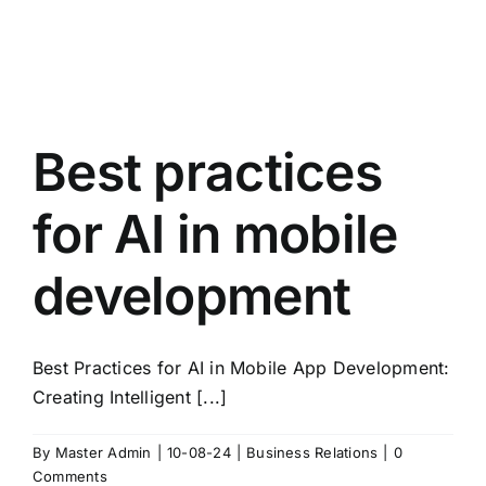
Best practices
for AI in mobile
development
Best Practices for AI in Mobile App Development:
Creating Intelligent [...]
By
Master Admin
|
10-08-24
|
Business Relations
|
0
Comments