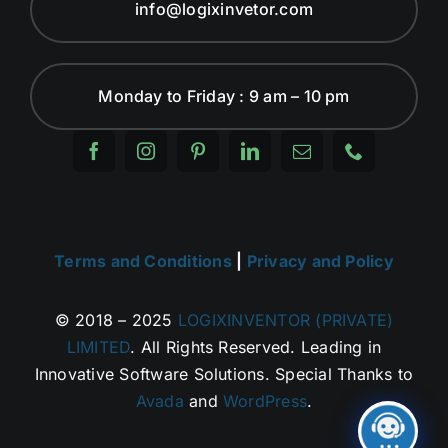
info@logixinvetor.com
Monday to Friday : 9 am – 10 pm
Terms and Conditions
|
Privacy and Policy
© 2018 – 2025
LOGIXINVENTOR (PRIVATE)
LIMITED
. All Rights Reserved. Leading in
Innovative Software Solutions. Special Thanks to
Avada
and
WordPress
.