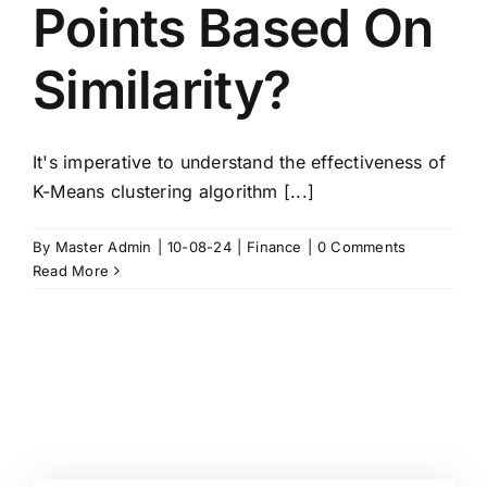
Points Based On
Similarity?
It's imperative to understand the effectiveness of
K-Means clustering algorithm [...]
By
Master Admin
|
10-08-24
|
Finance
|
0 Comments
Read More