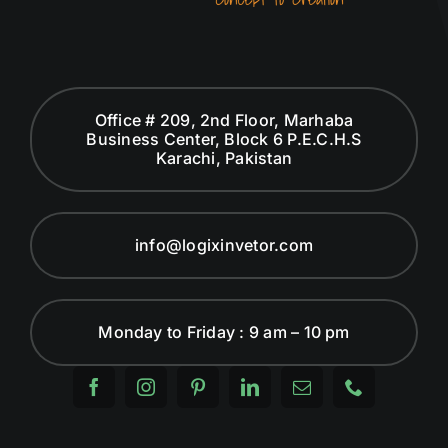
Office # 209, 2nd Floor, Marhaba
Business Center, Block 6 P.E.C.H.S
Karachi, Pakistan
info@logixinvetor.com
Monday to Friday : 9 am – 10 pm