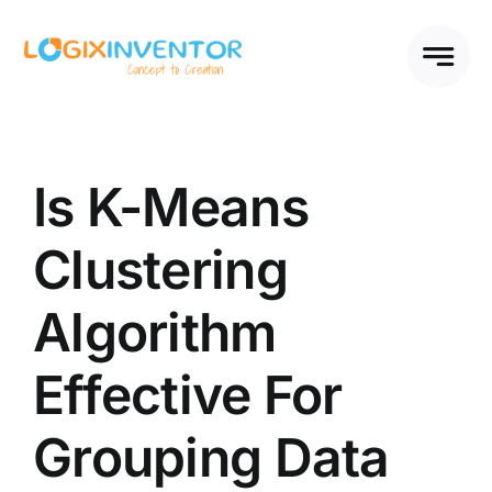
Skip
to
content
Is K-Means
Clustering
Algorithm
Effective For
Grouping Data