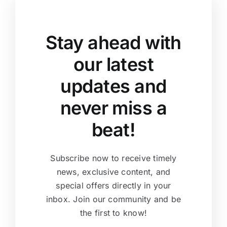
Stay ahead with
our latest
updates and
never miss a
beat!
Subscribe now to receive timely
news, exclusive content, and
special offers directly in your
inbox. Join our community and be
the first to know!