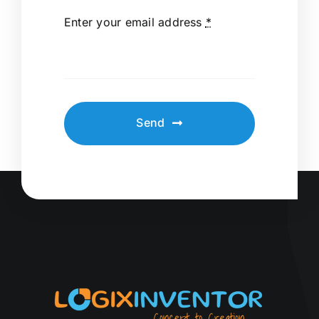
Enter your email address
*
Send