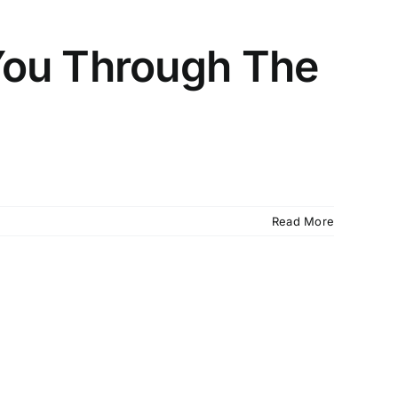
You Through The
Read More