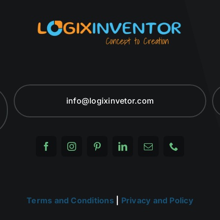
info@logixinvetor.com
Terms and Conditions
|
Privacy and Policy