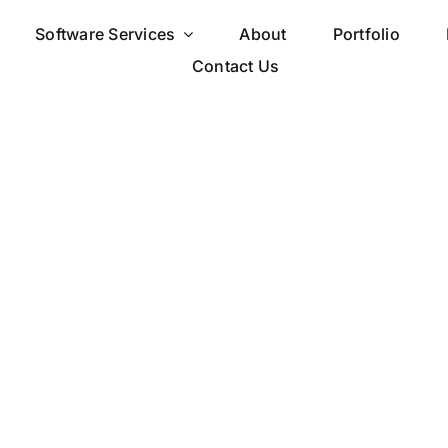
Software Services
About
Portfolio
Contact Us