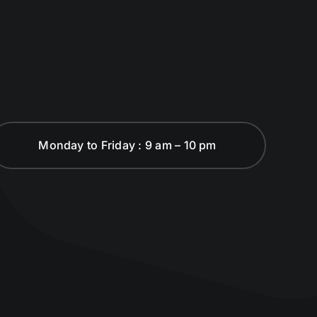
Monday to Friday : 9 am – 10 pm