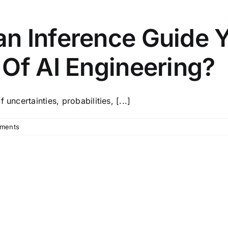
n Inference Guide 
Of AI Engineering?
uncertainties, probabilities, [...]
ments