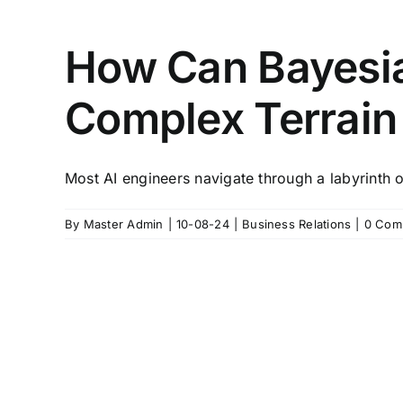
How Can Bayesia
Complex Terrain 
Most AI engineers navigate through a labyrinth of 
By
Master Admin
|
10-08-24
|
Business Relations
|
0 Com