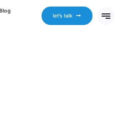
Blog
let’s talk