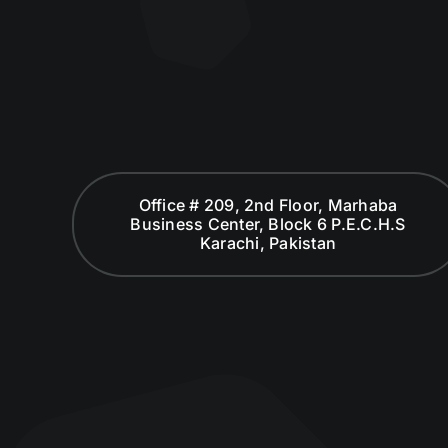
Office # 209, 2nd Floor, Marhaba
Business Center, Block 6 P.E.C.H.S
Karachi, Pakistan