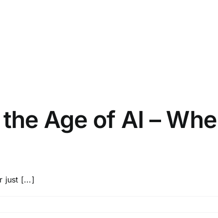
 the Age of AI – Wh
just [...]