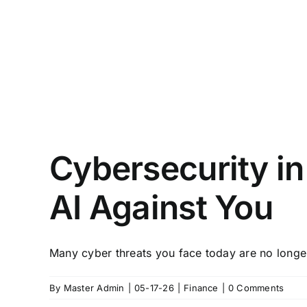
Cybersecurity in
AI Against You
Many cyber threats you face today are no longer 
By
Master Admin
|
05-17-26
|
Finance
|
0 Comments