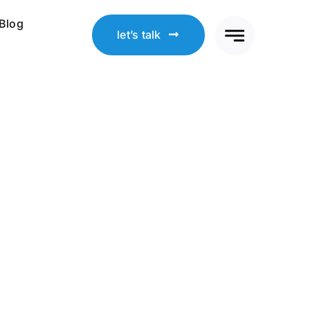
Blog
let’s talk