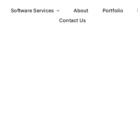
Software Services
About
Portfolio
Contact Us