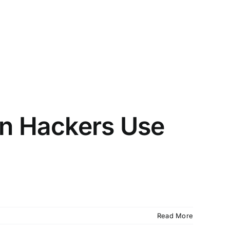
en Hackers Use
Read More