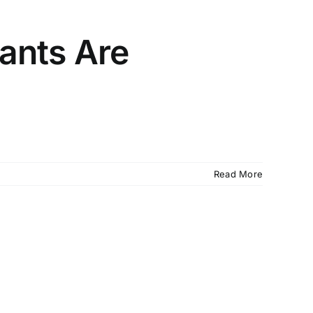
ants Are
Read More