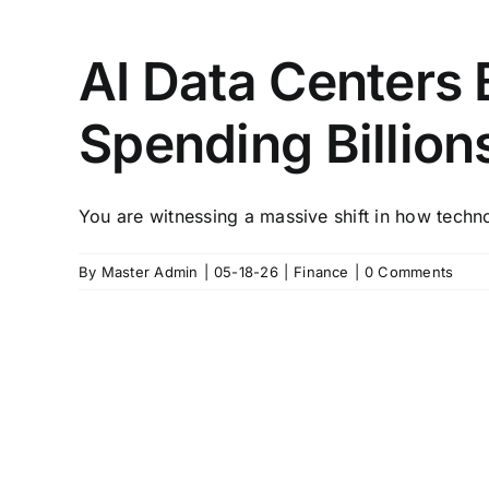
AI Data Centers
Spending Billion
You are witnessing a massive shift in how techn
By
Master Admin
|
05-18-26
|
Finance
|
0 Comments