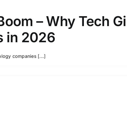
 Boom – Why Tech Gi
s in 2026
ology companies [...]