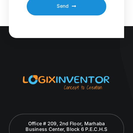
Send
Office # 209, 2nd Floor, Marhaba
Business Center, Block 6 P.E.C.H.S