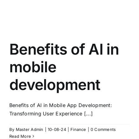
Benefits of AI in
mobile
development
Benefits of AI in Mobile App Development:
Transforming User Experience [...]
By
Master Admin
|
10-08-24
|
Finance
|
0 Comments
Read More