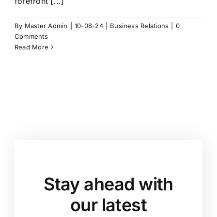
forefront [...]
By
Master Admin
|
10-08-24
|
Business Relations
|
0
Comments
Read More
Stay ahead with
our latest