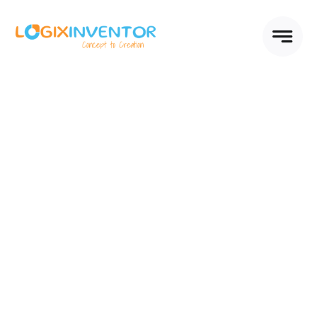
Skip
to
content