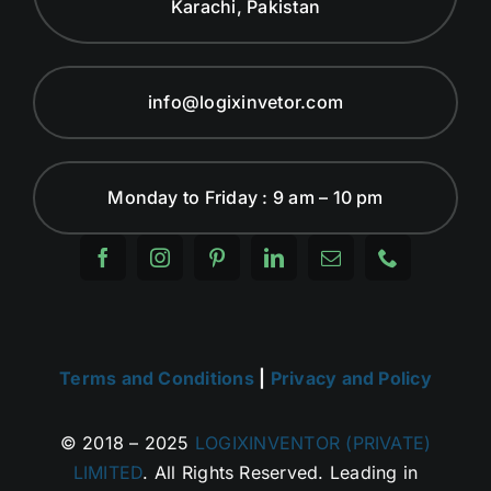
Karachi, Pakistan
info@logixinvetor.com
Monday to Friday : 9 am – 10 pm
Terms and Conditions
|
Privacy and Policy
© 2018 – 2025
LOGIXINVENTOR (PRIVATE)
LIMITED
. All Rights Reserved. Leading in