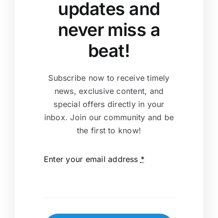
updates and
never miss a
beat!
Subscribe now to receive timely
news, exclusive content, and
special offers directly in your
inbox. Join our community and be
the first to know!
Enter your email address
*