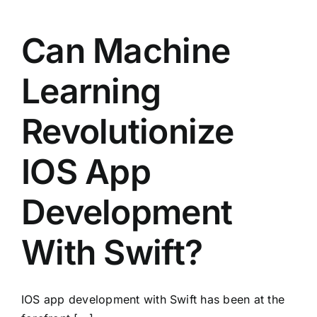
Can Machine
Learning
Revolutionize
IOS App
Development
With Swift?
IOS app development with Swift has been at the