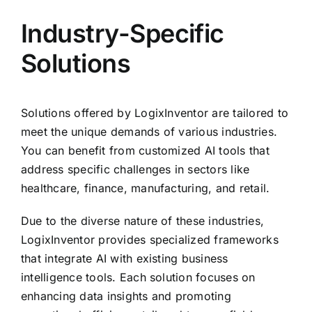
Industry-Specific
Solutions
Solutions offered by LogixInventor are tailored to
meet the unique demands of various industries.
You can benefit from customized AI tools that
address specific challenges in sectors like
healthcare, finance, manufacturing, and retail.
Due to the diverse nature of these industries,
LogixInventor provides specialized frameworks
that integrate AI with existing business
intelligence tools. Each solution focuses on
enhancing data insights and promoting