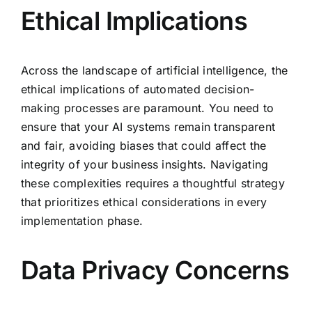
Ethical Implications
Across the landscape of artificial intelligence, the
ethical implications of automated decision-
making processes are paramount. You need to
ensure that your AI systems remain transparent
and fair, avoiding biases that could affect the
integrity of your business insights. Navigating
these complexities requires a thoughtful strategy
that prioritizes ethical considerations in every
implementation phase.
Data Privacy Concerns