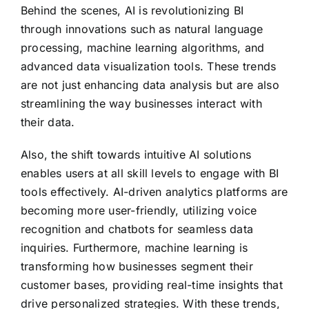
Behind the scenes, AI is revolutionizing BI
through innovations such as natural language
processing, machine learning algorithms, and
advanced data visualization tools. These trends
are not just enhancing data analysis but are also
streamlining the way businesses interact with
their data.
Also, the shift towards intuitive AI solutions
enables users at all skill levels to engage with BI
tools effectively. AI-driven analytics platforms are
becoming more user-friendly, utilizing voice
recognition and chatbots for seamless data
inquiries. Furthermore, machine learning is
transforming how businesses segment their
customer bases, providing real-time insights that
drive personalized strategies. With these trends,