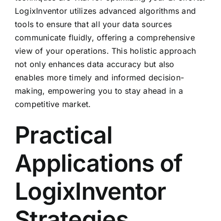
LogixInventor utilizes advanced algorithms and
tools to ensure that all your data sources
communicate fluidly, offering a comprehensive
view of your operations. This holistic approach
not only enhances data accuracy but also
enables more timely and informed decision-
making, empowering you to stay ahead in a
competitive market.
Practical
Applications of
LogixInventor
Strategies