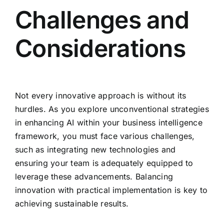
Challenges and
Considerations
Not every innovative approach is without its
hurdles. As you explore unconventional strategies
in enhancing AI within your business intelligence
framework, you must face various challenges,
such as integrating new technologies and
ensuring your team is adequately equipped to
leverage these advancements. Balancing
innovation with practical implementation is key to
achieving sustainable results.