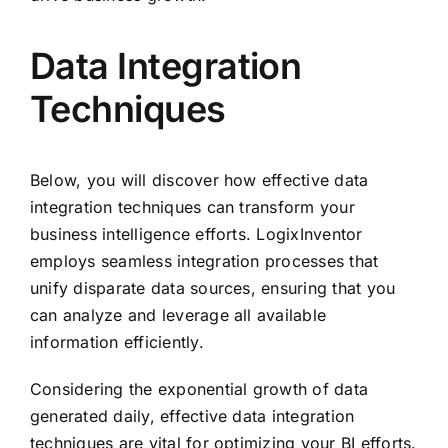
Data Integration
Techniques
Below, you will discover how effective data
integration techniques can transform your
business intelligence efforts. LogixInventor
employs seamless integration processes that
unify disparate data sources, ensuring that you
can analyze and leverage all available
information efficiently.
Considering the exponential growth of data
generated daily, effective data integration
techniques are vital for optimizing your BI efforts.