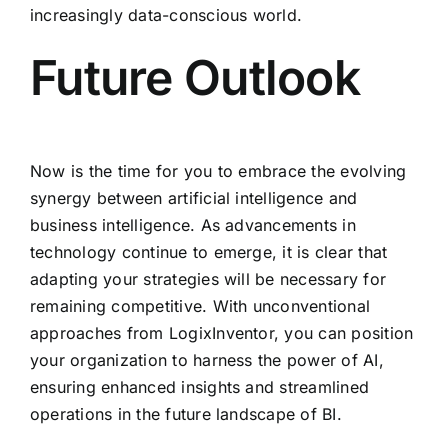
increasingly data-conscious world.
Future Outlook
Now is the time for you to embrace the evolving
synergy between artificial intelligence and
business intelligence. As advancements in
technology continue to emerge, it is clear that
adapting your strategies will be necessary for
remaining competitive. With unconventional
approaches from LogixInventor, you can position
your organization to harness the power of AI,
ensuring enhanced insights and streamlined
operations in the future landscape of BI.