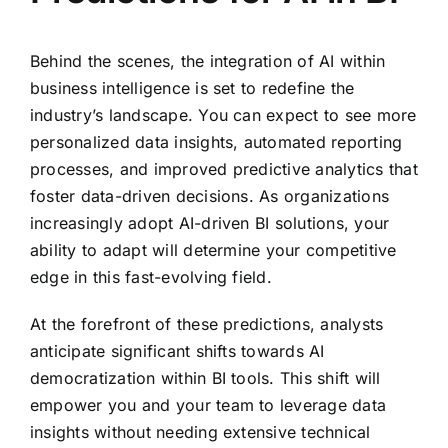
Behind the scenes, the integration of AI within
business intelligence is set to redefine the
industry’s landscape. You can expect to see more
personalized data insights, automated reporting
processes, and improved predictive analytics that
foster data-driven decisions. As organizations
increasingly adopt AI-driven BI solutions, your
ability to adapt will determine your competitive
edge in this fast-evolving field.
At the forefront of these predictions, analysts
anticipate significant shifts towards AI
democratization within BI tools. This shift will
empower you and your team to leverage data
insights without needing extensive technical