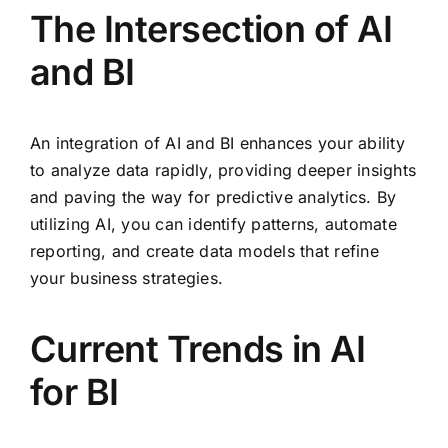
The Intersection of AI
and BI
An integration of AI and BI enhances your ability
to analyze data rapidly, providing deeper insights
and paving the way for predictive analytics. By
utilizing AI, you can identify patterns, automate
reporting, and create data models that refine
your business strategies.
Current Trends in AI
for BI