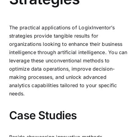
The practical applications of LogixInventor’s
strategies provide tangible results for
organizations looking to enhance their business
intelligence through artificial intelligence. You can
leverage these unconventional methods to
optimize data operations, improve decision-
making processes, and unlock advanced
analytics capabilities tailored to your specific
needs.
Case Studies