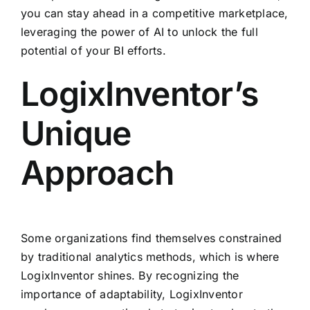
you can stay ahead in a competitive marketplace,
leveraging the power of AI to unlock the full
potential of your BI efforts.
LogixInventor’s
Unique
Approach
Some organizations find themselves constrained
by traditional analytics methods, which is where
LogixInventor shines. By recognizing the
importance of adaptability, LogixInventor