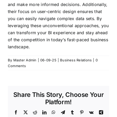
and make more informed decisions. Additionally,
their focus on user-centric design ensures that
you can easily navigate complex data sets. By
leveraging these unconventional approaches, you
can transform your BI experience and stay ahead
of the competition in today’s fast-paced business
landscape.
By
Master Admin
|
06-09-25
|
Business Relations
|
0
Comments
Share This Story, Choose Your
Platform!
Facebook
X
Reddit
LinkedIn
WhatsApp
Telegram
Tumblr
Pinterest
Vk
Xing