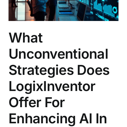
What
Unconventional
Strategies Does
LogixInventor
Offer For
Enhancing AI In