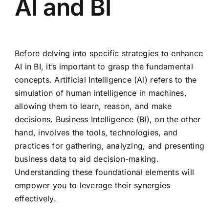
AI and BI
Before delving into specific strategies to enhance
AI in BI, it’s important to grasp the fundamental
concepts. Artificial Intelligence (AI) refers to the
simulation of human intelligence in machines,
allowing them to learn, reason, and make
decisions. Business Intelligence (BI), on the other
hand, involves the tools, technologies, and
practices for gathering, analyzing, and presenting
business data to aid decision-making.
Understanding these foundational elements will
empower you to leverage their synergies
effectively.