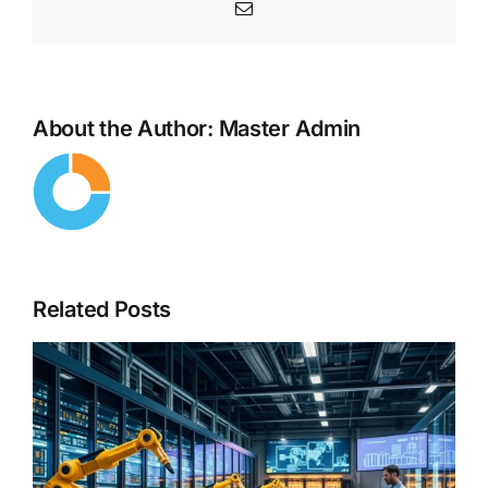
Email
About the Author:
Master Admin
Related Posts