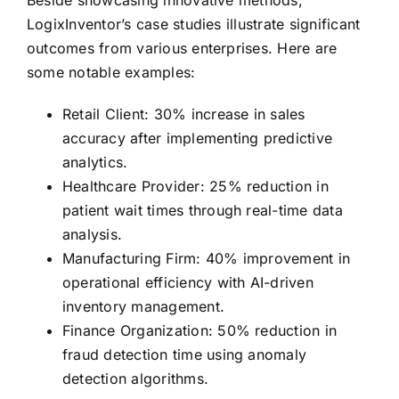
Beside showcasing innovative methods,
LogixInventor’s case studies illustrate significant
outcomes from various enterprises. Here are
some notable examples:
Retail Client: 30% increase in sales
accuracy after implementing predictive
analytics.
Healthcare Provider: 25% reduction in
patient wait times through real-time data
analysis.
Manufacturing Firm: 40% improvement in
operational efficiency with AI-driven
inventory management.
Finance Organization: 50% reduction in
fraud detection time using anomaly
detection algorithms.