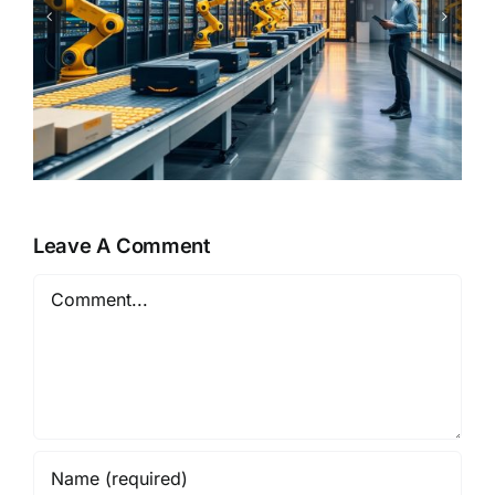
From Copilots to Decision
Engines – The Next Evolution
of Enterprise AI
Leave A Comment
Comment