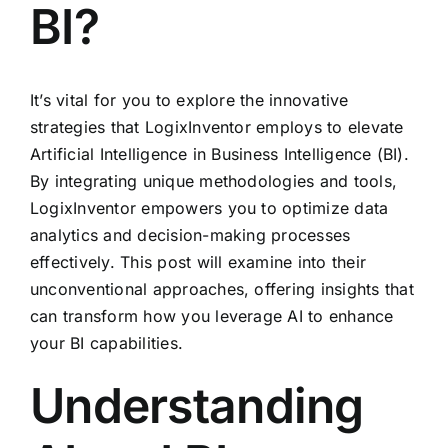
BI?
It’s vital for you to explore the innovative
strategies that LogixInventor employs to elevate
Artificial Intelligence in Business Intelligence (BI).
By integrating unique methodologies and tools,
LogixInventor empowers you to optimize data
analytics and decision-making processes
effectively. This post will examine into their
unconventional approaches, offering insights that
can transform how you leverage AI to enhance
your BI capabilities.
Understanding