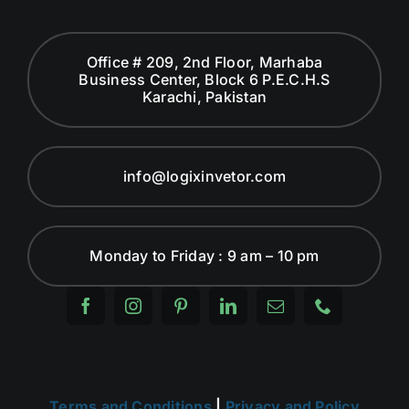
Office # 209, 2nd Floor, Marhaba
Business Center, Block 6 P.E.C.H.S
Karachi, Pakistan
info@logixinvetor.com
Monday to Friday : 9 am – 10 pm
Terms and Conditions
|
Privacy and Policy