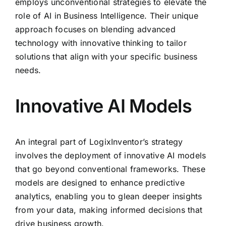
employs unconventional strategies to elevate the
role of AI in Business Intelligence. Their unique
approach focuses on blending advanced
technology with innovative thinking to tailor
solutions that align with your specific business
needs.
Innovative AI Models
An integral part of LogixInventor’s strategy
involves the deployment of innovative AI models
that go beyond conventional frameworks. These
models are designed to enhance predictive
analytics, enabling you to glean deeper insights
from your data, making informed decisions that
drive business growth.