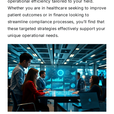
operational efficiency tailored to your field.
Whether you are in healthcare seeking to improve
patient outcomes or in finance looking to
streamline compliance processes, you’ll find that
these targeted strategies effectively support your
unique operational needs.