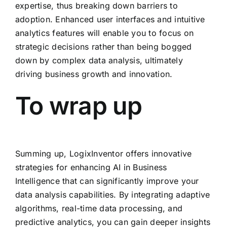
expertise, thus breaking down barriers to
adoption. Enhanced user interfaces and intuitive
analytics features will enable you to focus on
strategic decisions rather than being bogged
down by complex data analysis, ultimately
driving business growth and innovation.
To wrap up
Summing up, LogixInventor offers innovative
strategies for enhancing AI in Business
Intelligence that can significantly improve your
data analysis capabilities. By integrating adaptive
algorithms, real-time data processing, and
predictive analytics, you can gain deeper insights