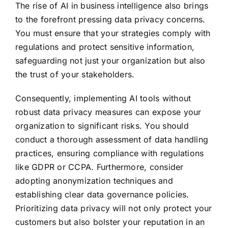
The rise of AI in business intelligence also brings
to the forefront pressing data privacy concerns.
You must ensure that your strategies comply with
regulations and protect sensitive information,
safeguarding not just your organization but also
the trust of your stakeholders.
Consequently, implementing AI tools without
robust data privacy measures can expose your
organization to significant risks. You should
conduct a thorough assessment of data handling
practices, ensuring compliance with regulations
like GDPR or CCPA. Furthermore, consider
adopting anonymization techniques and
establishing clear data governance policies.
Prioritizing data privacy will not only protect your
customers but also bolster your reputation in an