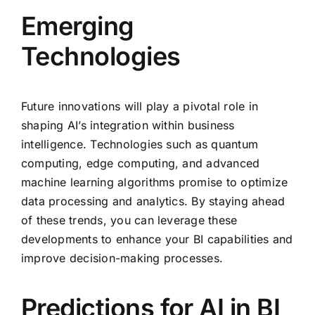
Emerging
Technologies
Future innovations will play a pivotal role in
shaping AI’s integration within business
intelligence. Technologies such as quantum
computing, edge computing, and advanced
machine learning algorithms promise to optimize
data processing and analytics. By staying ahead
of these trends, you can leverage these
developments to enhance your BI capabilities and
improve decision-making processes.
Predictions for AI in BI