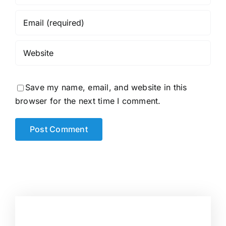
Save my name, email, and website in this
browser for the next time I comment.