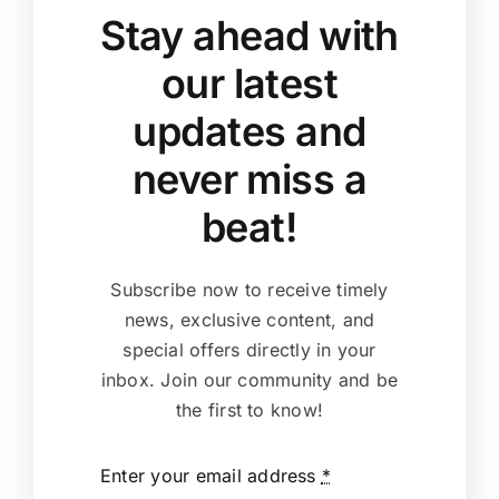
Stay ahead with
our latest
updates and
never miss a
beat!
Subscribe now to receive timely
news, exclusive content, and
special offers directly in your
inbox. Join our community and be
the first to know!
Enter your email address
*