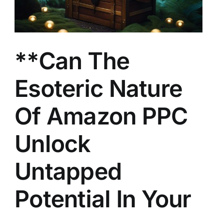
**Can The
Esoteric Nature
Of Amazon PPC
Unlock
Untapped
Potential In Your