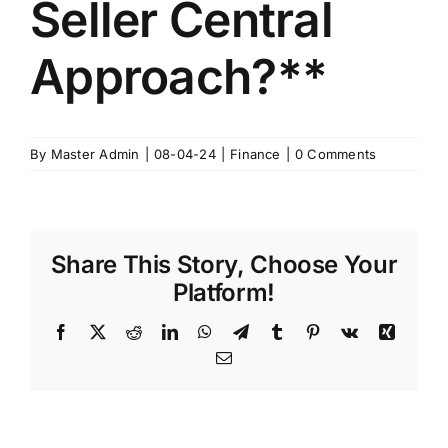
Seller Central
Approach?**
By
Master Admin
|
08-04-24
|
Finance
|
0 Comments
Share This Story, Choose Your
Platform!
Facebook
X
Reddit
LinkedIn
WhatsApp
Telegram
Tumblr
Pinterest
Vk
Xing
Email