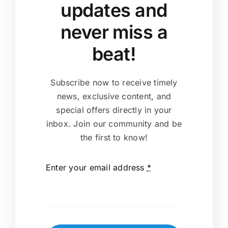
updates and
never miss a
beat!
Subscribe now to receive timely
news, exclusive content, and
special offers directly in your
inbox. Join our community and be
the first to know!
Enter your email address
*