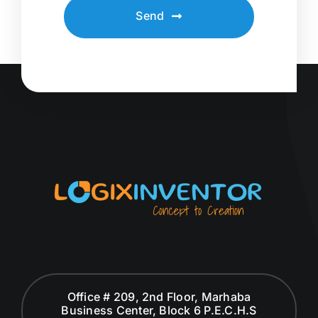
Send
Office # 209, 2nd Floor, Marhaba
Business Center, Block 6 P.E.C.H.S