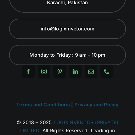
Karachi, Pakistan
info@logixinvetor.com
Monday to Friday : 9 am – 10 pm
Terms and Conditions
|
Privacy and Policy
© 2018 – 2025
LOGIXINVENTOR (PRIVATE)
LIMITED
. All Rights Reserved. Leading in