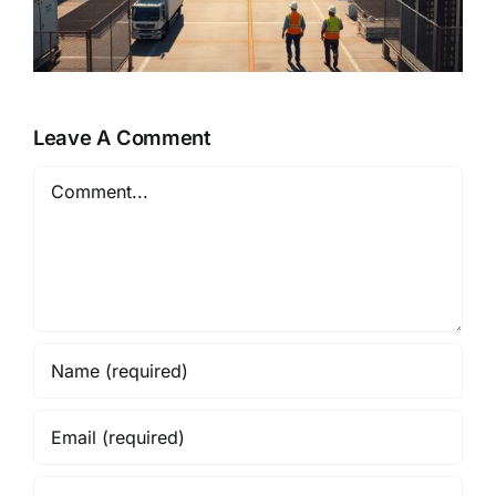
Leave A Comment
Comment