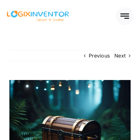
Skip
to
content
Previous
Next
View
Larger
Image