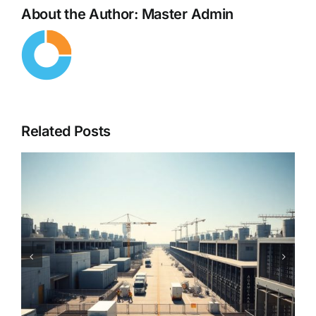
About the Author:
Master Admin
Related Posts
Cybersecurity in the Age of
AI – When Hackers Use AI
Against You