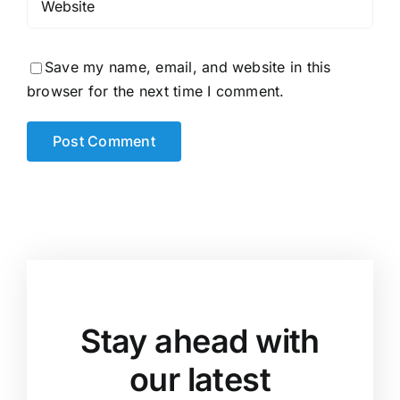
Save my name, email, and website in this
browser for the next time I comment.
Stay ahead with
our latest